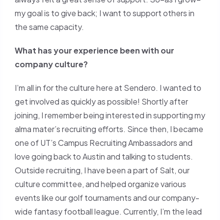
my goal is to give back; I want to support others in
the same capacity.
What has your experience been with our
company culture?
I’m all in for the culture here at Sendero. I wanted to
get involved as quickly as possible! Shortly after
joining, I remember being interested in supporting my
alma mater’s recruiting efforts. Since then, I became
one of UT’s Campus Recruiting Ambassadors and
love going back to Austin and talking to students.
Outside recruiting, I have been a part of Salt, our
culture committee, and helped organize various
events like our golf tournaments and our company-
wide fantasy football league. Currently, I’m the lead