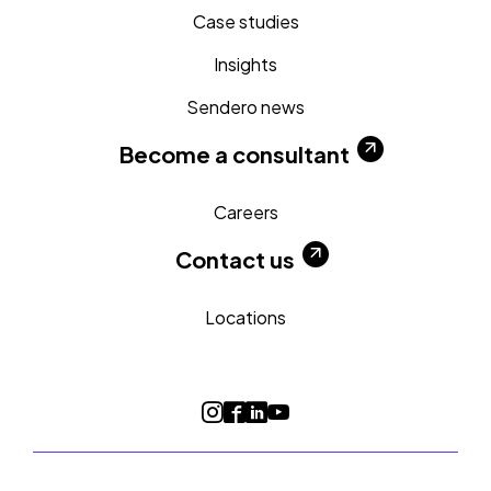
Case studies
Insights
Sendero news
Become a consultant
Careers
Contact us
Locations