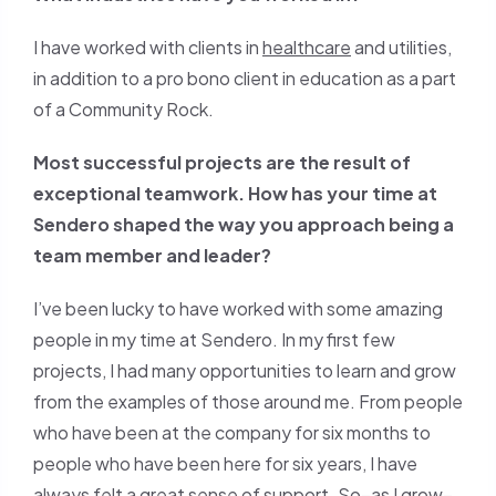
I have worked with clients in
healthcare
and utilities,
in addition to a pro bono client in education as a part
of a Community Rock.
Most successful projects are the result of
exceptional teamwork. How has your time at
Sendero shaped the way you approach being a
team member and leader?
I’ve been lucky to have worked with some amazing
people in my time at Sendero. In my first few
projects, I had many opportunities to learn and grow
from the examples of those around me. From people
who have been at the company for six months to
people who have been here for six years, I have
always felt a great sense of support. So–as I grow–