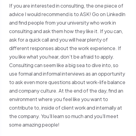
If you are interested in consulting, the one piece of
advice I would recommend is to ASK! Go on LinkedIn
and find people from your university who work in
consulting and ask them how they like it. If you can,
ask for a quick call and you will hear plenty of
different responses about the work experience. If
you like what you hear, don’t be afraid to apply.
Consulting can seem like a big sea to dive into, so
use formal and informal interviews as an opportunity
to ask even more questions about work-life balance
and company culture. At the end of the day, find an
environment where you feel like you want to
contribute to, inside of client work and internally at
the company. You’ll learn so much and you’ll meet
some amazing people!