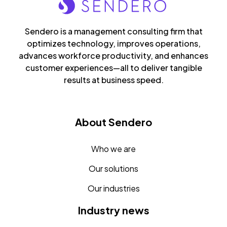
Sendero is a management consulting firm that
optimizes technology, improves operations,
advances workforce productivity, and enhances
customer experiences—all to deliver tangible
results at business speed.
About Sendero
Who we are
Our solutions
Our industries
Industry news