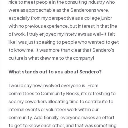
nice to meet people in the consulting industry who
were as approachable as the Senderoans were,
especially from my perspective as a college junior
with no previous experience, but interest in that line
of work. I truly enjoyed my interviews as well–it felt
like I was just speaking to people who wanted to get
to know me. It was more than clear that Sendero’s
culture is what drew me to the company!
What stands out to you about Sendero?
I would say how involved everyone is. From
committees to Community Rocks, it’s refreshing to
see my coworkers allocating time to contribute to
internal events or volunteer work within our
community. Additionally, everyone makes an effort
to get to know each other, and that was something