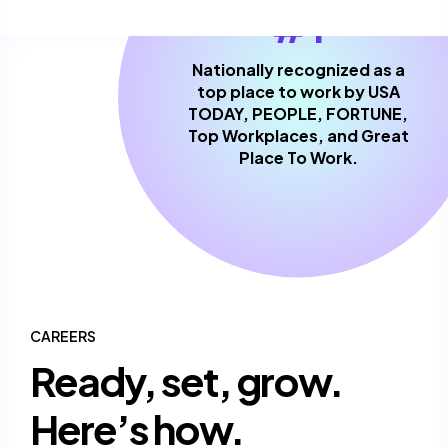
#1
Nationally recognized as a
top place to work by USA
TODAY, PEOPLE, FORTUNE,
Top Workplaces, and Great
Place To Work.
CAREERS
Ready, set, grow.
Here’s how.