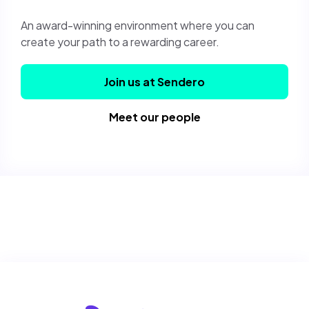
An award-winning environment where you can
create your path to a rewarding career.
Join us at Sendero
Meet our people