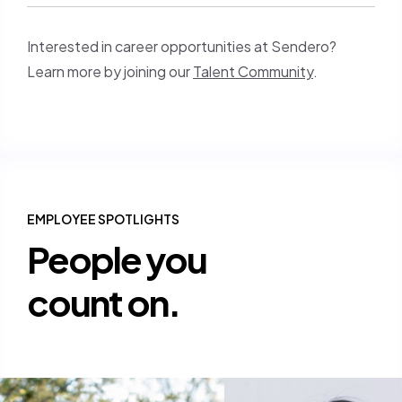
Interested in career opportunities at Sendero?
Learn more by joining our
Talent Community
.
EMPLOYEE SPOTLIGHTS
People you
count on.