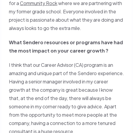
for a
Community Rock
where we are partnering with
my former grade school. Everyone involved in the
project is passionate about what they are doing and
always looks to go the extra mile.
What Sendero resources or programs have had
the most impact on your career growth ?
I think that our Career Advisor (CA) program is an
amazing and unique part of the Sendero experience.
Having a senior manager involved in my career
growth at the company is great because I know
that, at the end of the day, there will always be
someone in my corner ready to give advice. Apart
from the opportunity to meet more people at the
company, having a connection to a more tenured
consultant is a huge resource.