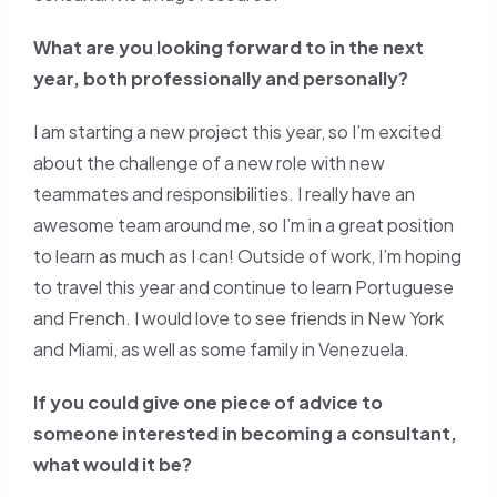
What are you looking forward to in the next
year, both professionally and personally?
I am starting a new project this year, so I’m excited
about the challenge of a new role with new
teammates and responsibilities. I really have an
awesome team around me, so I’m in a great position
to learn as much as I can! Outside of work, I’m hoping
to travel this year and continue to learn Portuguese
and French. I would love to see friends in New York
and Miami, as well as some family in Venezuela.
If you could give one piece of advice to
someone interested in becoming a consultant,
what would it be?