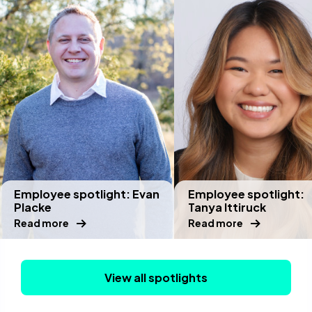
Employee spotlight: Evan
Employee spotlight:
Placke
Tanya Ittiruck
Read more
Read more
View all spotlights