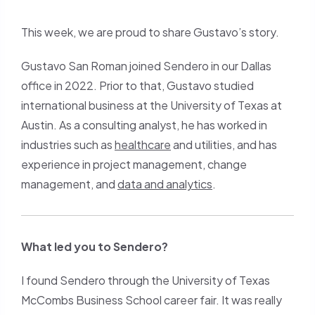
Roman
a
(copy
new
This week, we are proud to share Gustavo’s story.
URl
tab)
Gustavo San Roman joined Sendero in our Dallas
to
office in 2022. Prior to that, Gustavo studied
clipboard)
international business at the University of Texas at
Austin. As a consulting analyst, he has worked in
industries such as
healthcare
and utilities, and has
experience in project management, change
management, and
data and analytics
.
What led you to Sendero?
I found Sendero through the University of Texas
McCombs Business School career fair. It was really