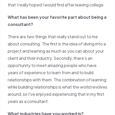
that I really hoped I would find after leaving college.
What has been your favorite part about being a
consultant?
There are two things that really stand out to me
about consulting. The first is the idea of diving into a
project and learning as much as you can about your
client and their industry. Secondly, there’s an
opportunity to meet amazing people who have
years of experience to learn from and to build
relationships with them. The combination of learning
while building relationships is what the world revolves
around, so I’ve enjoyed experiencing that in my first
years as a consultant.
What industries have you worked in?