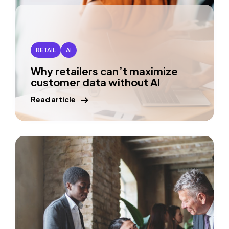
RETAIL
AI
Why retailers can’t maximize
customer data without AI
Read article