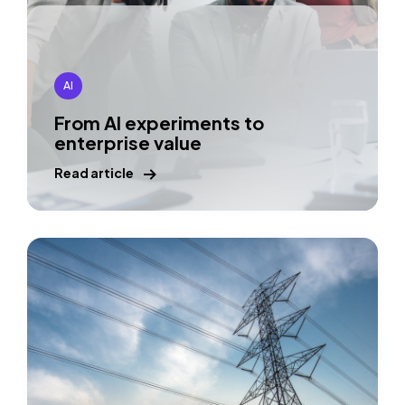
AI
From AI experiments to
enterprise value
Read article