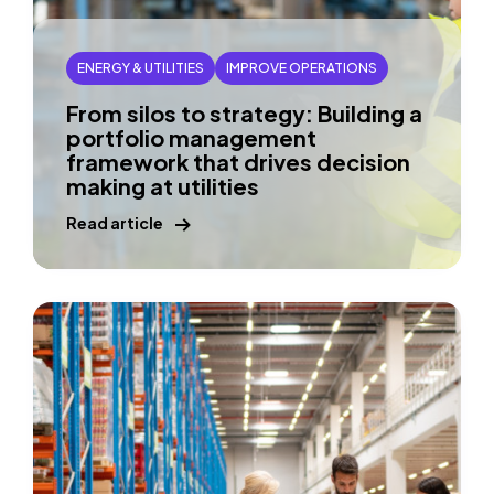
ENERGY & UTILITIES
IMPROVE OPERATIONS
From silos to strategy: Building a
portfolio management
framework that drives decision
making at utilities
Read article