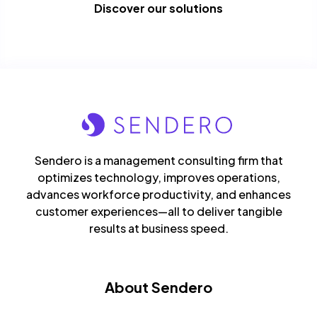
Discover our solutions
Sendero is a management consulting firm that
optimizes technology, improves operations,
advances workforce productivity, and enhances
customer experiences—all to deliver tangible
results at business speed.
About Sendero