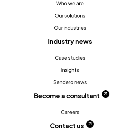
Who we are
Our solutions
Our industries
Industry news
Case studies
Insights
Sendero news
Become a consultant
Careers
Contact us