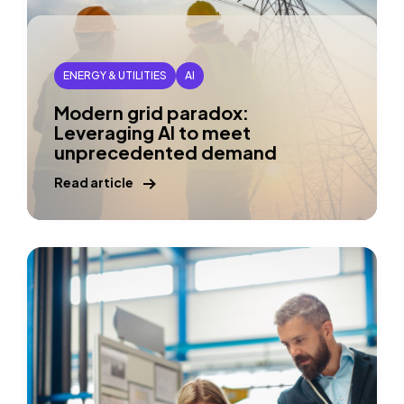
ENERGY & UTILITIES
AI
Modern grid paradox:
Leveraging AI to meet
unprecedented demand
Read article