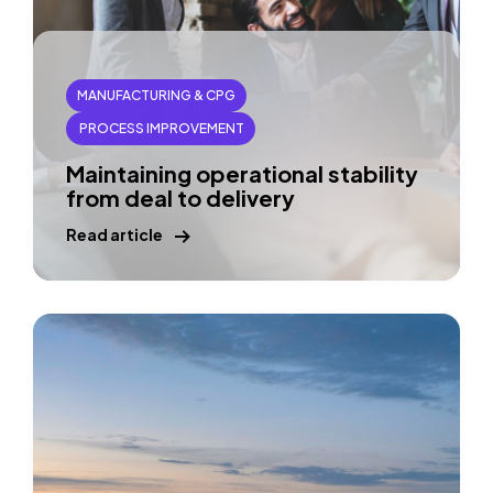
MANUFACTURING & CPG
PROCESS IMPROVEMENT
Maintaining operational stability
from deal to delivery
Read article