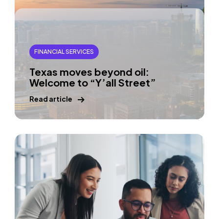
FINANCIAL SERVICES
Texas moves beyond oil:
Welcome to “Y’all Street”
Read article