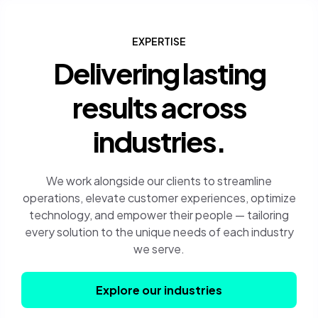
EXPERTISE
Delivering lasting
results across
industries.
We work alongside our clients to streamline
operations, elevate customer experiences, optimize
technology, and empower their people — tailoring
every solution to the unique needs of each industry
we serve.
Explore our industries