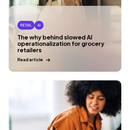
RETAIL
AI
The why behind slowed AI
operationalization for grocery
retailers
Read article