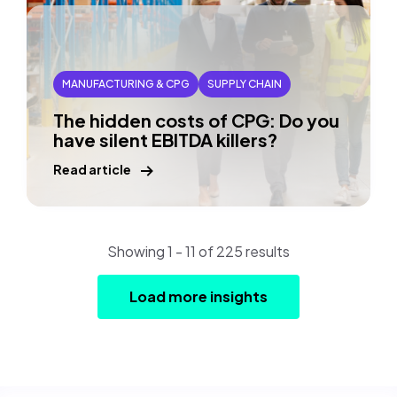
MANUFACTURING & CPG
SUPPLY CHAIN
The hidden costs of CPG: Do you
have silent EBITDA killers?
Read article
Showing 1 - 11 of 225 results
Load more insights