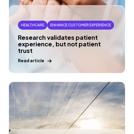
HEALTHCARE
ENHANCE CUSTOMER EXPERIENCE
Research validates patient
experience, but not patient
trust
Read article