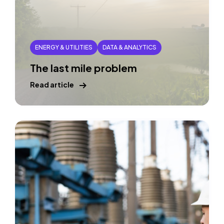
ENERGY & UTILITIES
DATA & ANALYTICS
The last mile problem
Read article