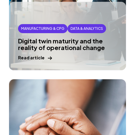
MANUFACTURING & CPG
DATA & ANALYTICS
Digital twin maturity and the
reality of operational change
Read article