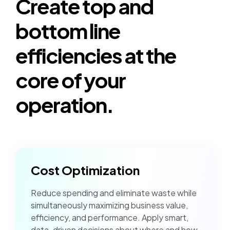
Create top and
bottom line
efficiencies at the
core of your
operation.
Cost Optimization
Reduce spending and eliminate waste while
simultaneously maximizing business value,
efficiency, and performance. Apply smart,
data-driven decisions about where and how