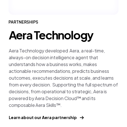
PARTNERSHIPS
Aera Technology
Aera Technology developed Aera, a real-time,
always-on decision intelligence agent that
understands how a business works, makes
actionable recommendations, predicts business
outcomes, executes decisions at scale, and learns
from every decision. Supporting the full spectrum of
decisions, from operational to strategic, Aera is
powered by Aera Decision Cloud™ and its
composable Aera Skills™.
Learn about our Aera partnership