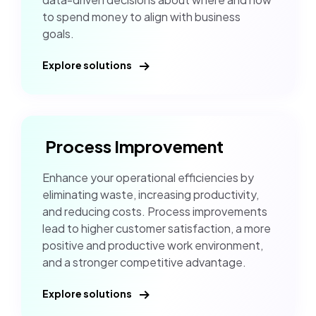
to spend money to align with business
goals.
Explore solutions
Process Improvement
Enhance your operational efficiencies by
eliminating waste, increasing productivity,
and reducing costs. Process improvements
lead to higher customer satisfaction, a more
positive and productive work environment,
and a stronger competitive advantage.
Explore solutions