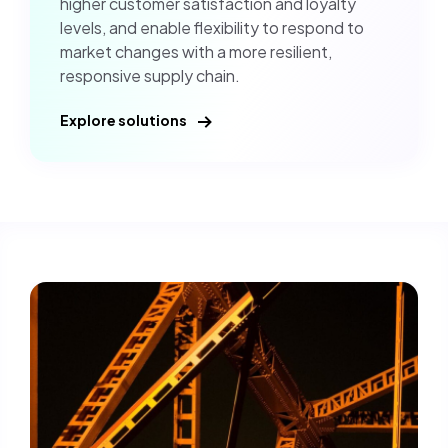
higher customer satisfaction and loyalty
levels, and enable flexibility to respond to
market changes with a more resilient,
responsive supply chain.
Explore solutions