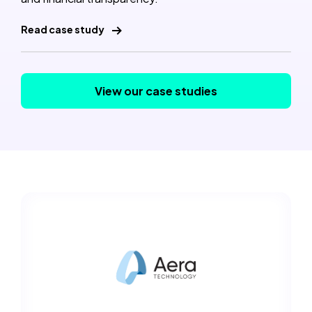
Read case study
View our case studies