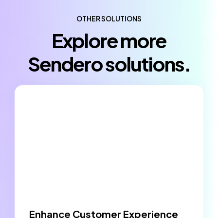
OTHER SOLUTIONS
Explore more
Sendero solutions.
Enhance Customer Experience