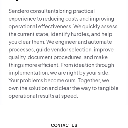
Sendero consultants bring practical
experience to reducing costs and improving
operational effectiveness. We quickly assess
the current state, identify hurdles, and help
you clear them. We engineer and automate
processes, guide vendor selection, improve
quality, document procedures, and make
things more efficient. From ideation through
implementation, we are right by your side.
Your problems become ours. Together, we
own the solution and clear the way to tangible
operational results at speed.
CONTACT US