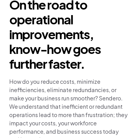
On the road to
Join us
operational
Contact us
improvements,
know-how goes
further faster.
How do you reduce costs, minimize
inefficiencies, eliminate redundancies, or
make your business run smoother? Sendero.
We understand that inefficient or redundant
operations lead to more than frustration; they
impact your costs, your workforce
performance, and business success today