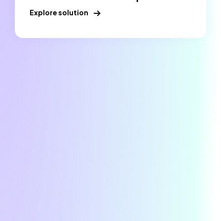
Explore solution