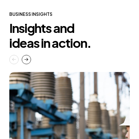
BUSINESS INSIGHTS
Insights and
ideas in action.