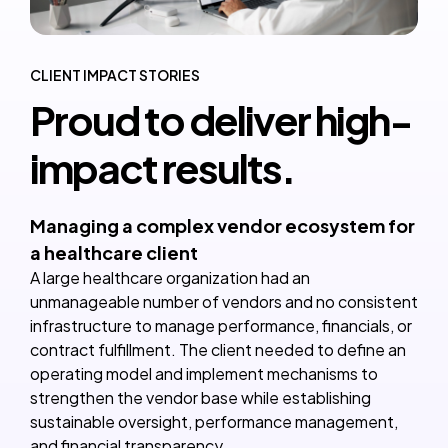
CLIENT IMPACT STORIES
Proud to deliver high-
impact results.
Managing a complex vendor ecosystem for
a healthcare client
A large healthcare organization had an
unmanageable number of vendors and no consistent
infrastructure to manage performance, financials, or
contract fulfillment. The client needed to define an
operating model and implement mechanisms to
strengthen the vendor base while establishing
sustainable oversight, performance management,
and financial transparency.