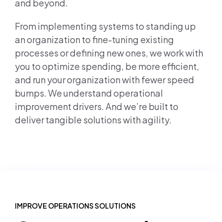
and beyond.
From implementing systems to standing up
an organization to fine-tuning existing
processes or defining new ones, we work with
you to optimize spending, be more efficient,
and run your organization with fewer speed
bumps. We understand operational
improvement drivers. And we’re built to
deliver tangible solutions with agility.
IMPROVE OPERATIONS SOLUTIONS