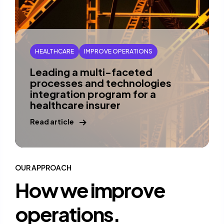
HEALTHCARE
IMPROVE OPERATIONS
Leading a multi-faceted
processes and technologies
integration program for a
healthcare insurer
Read article
OUR APPROACH
How we improve
operations.