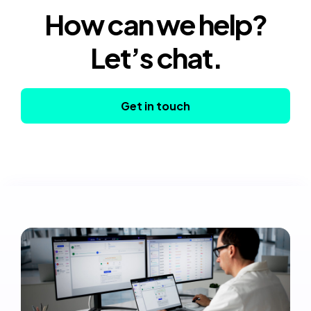
How can we help?
Let’s chat.
Get in touch