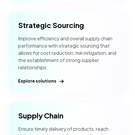
Strategic Sourcing
Improve efficiency and overall supply chain
performance with strategic sourcing that
allows for cost reduction, risk mitigation, and
the establishment of strong supplier
relationships.
Explore solutions
Supply Chain
Ensure timely delivery of products, reach