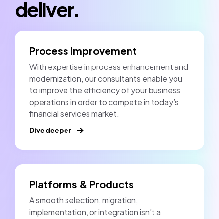
deliver.
Process Improvement
With expertise in process enhancement and
modernization, our consultants enable you
to improve the efficiency of your business
operations in order to compete in today’s
financial services market.
Dive deeper
Platforms & Products
A smooth selection, migration,
implementation, or integration isn’t a