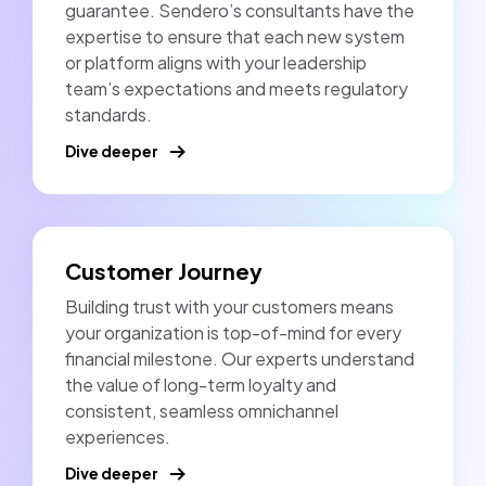
guarantee. Sendero’s consultants have the
expertise to ensure that each new system
or platform aligns with your leadership
team’s expectations and meets regulatory
standards.
Dive deeper
Customer Journey
Building trust with your customers means
your organization is top-of-mind for every
financial milestone. Our experts understand
the value of long-term loyalty and
consistent, seamless omnichannel
experiences.
Dive deeper