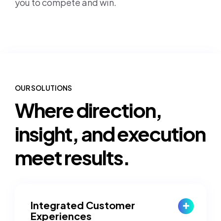
you to compete and win.
OUR SOLUTIONS
Where direction,
insight, and execution
meet results.
Integrated Customer
Experiences