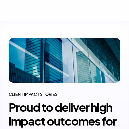
CLIENT IMPACT STORIES
Proud to deliver high
impact outcomes for