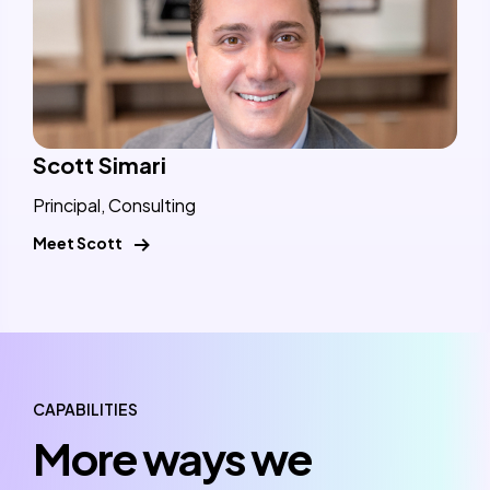
Scott Simari
Principal, Consulting
Meet Scott
CAPABILITIES
More ways we