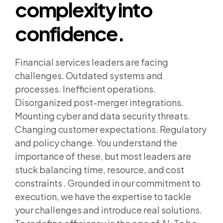
Join us
complexity into
confidence.
Contact us
Financial services leaders are facing
challenges. Outdated systems and
processes. Inefficient operations.
Disorganized post-merger integrations.
Mounting cyber and data security threats.
Changing customer expectations. Regulatory
and policy change. You understand the
importance of these, but most leaders are
stuck balancing time, resource, and cost
constraints . Grounded in our commitment to
execution, we have the expertise to tackle
your challenges and introduce real solutions.