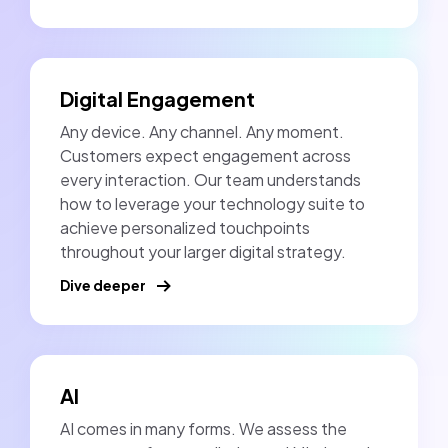
Digital Engagement
Any device. Any channel. Any moment.
Customers expect engagement across
every interaction. Our team understands
how to leverage your technology suite to
achieve personalized touchpoints
throughout your larger digital strategy.
Dive deeper
AI
AI comes in many forms. We assess the