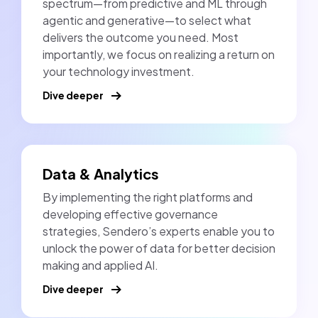
spectrum—from predictive and ML through
agentic and generative—to select what
delivers the outcome you need. Most
importantly, we focus on realizing a return on
your technology investment.
Dive deeper
Data & Analytics
By implementing the right platforms and
developing effective governance
strategies, Sendero’s experts enable you to
unlock the power of data for better decision
making and applied AI.
Dive deeper