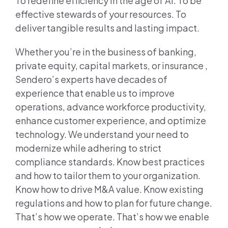
To redefine efficiency in the age of AI. To be
effective stewards of your resources. To
deliver tangible results and lasting impact.
Whether you’re in the business of banking,
private equity, capital markets, or insurance ,
Sendero’s experts have decades of
experience that enable us to improve
operations, advance workforce productivity,
enhance customer experience, and optimize
technology. We understand your need to
modernize while adhering to strict
compliance standards. Know best practices
and how to tailor them to your organization.
Know how to drive M&A value. Know existing
regulations and how to plan for future change.
That’s how we operate. That’s how we enable