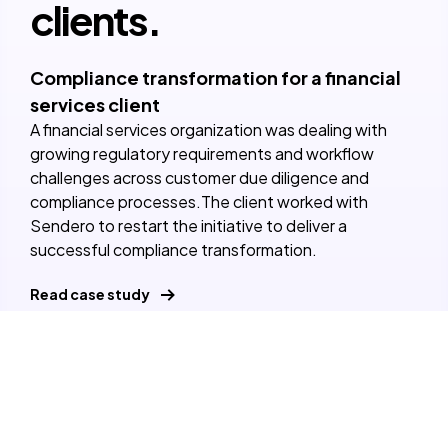
clients.
Compliance transformation for a financial
services client
A financial services organization was dealing with
growing regulatory requirements and workflow
challenges across customer due diligence and
compliance processes.The client worked with
Sendero to restart the initiative to deliver a
successful compliance transformation.
Read case study
View our case studies