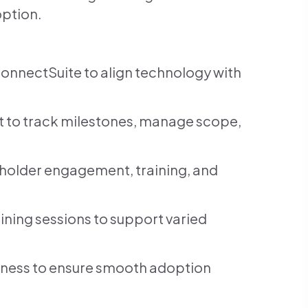
option.
ConnectSuite to align technology with
t to track milestones, manage scope,
eholder engagement, training, and
ning sessions to support varied
ess to ensure smooth adoption