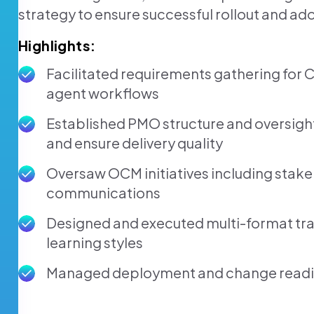
strategy to ensure successful rollout and ad
Highlights:
Facilitated requirements gathering for 
agent workflows
Established PMO structure and oversigh
and ensure delivery quality
Oversaw OCM initiatives including stak
communications
Designed and executed multi-format trai
learning styles
Managed deployment and change readin