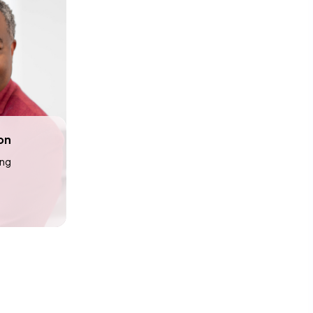
on
ing