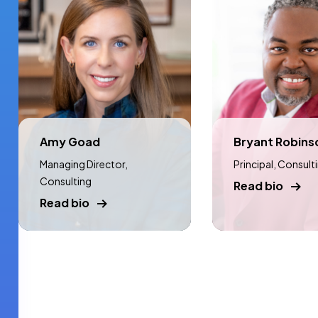
Amy Goad
Bryant Robins
Managing Director,
Principal, Consult
Consulting
Read bio
Read bio