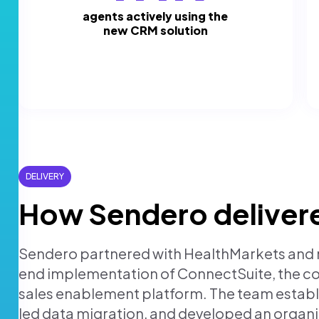
agents actively using the
new CRM solution
DELIVERY
How Sendero deliver
Sendero partnered with HealthMarkets and m
end implementation of ConnectSuite, the 
sales enablement platform. The team estab
led data migration, and developed an orga