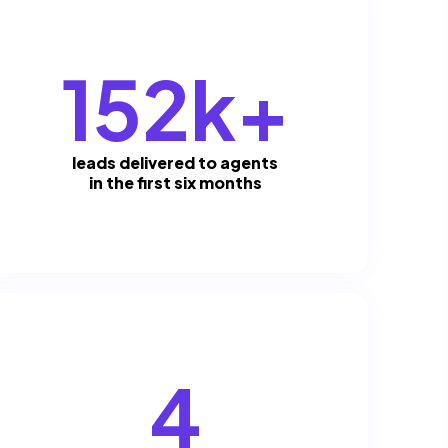
152k+
leads delivered to agents
in the first six months
4