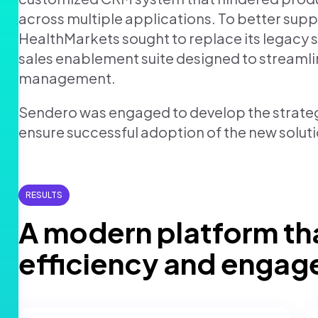
across multiple applications. To better supp
Retail
Join us
HealthMarkets sought to replace its legacy
sales enablement suite designed to streaml
Contact us
management.
Sendero was engaged to develop the strate
ensure successful adoption of the new solutio
RESULTS
A modern platform th
efficiency and enga