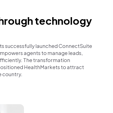
hrough technology
ts successfully launched ConnectSuite
 empowers agents to manage leads,
ficiently. The transformation
positioned HealthMarkets to attract
e country.