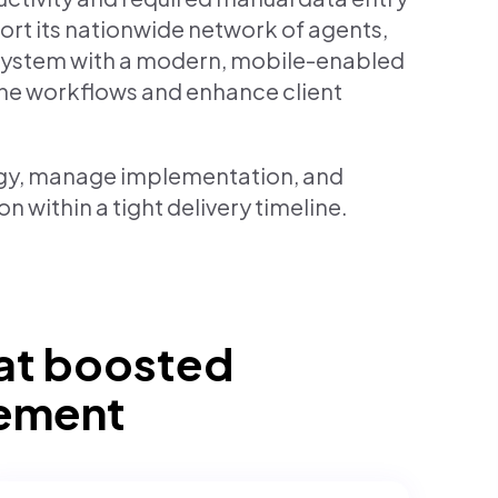
ort its nationwide network of agents,
 system with a modern, mobile-enabled
ine workflows and enhance client
gy, manage implementation, and
n within a tight delivery timeline.
at boosted
gement