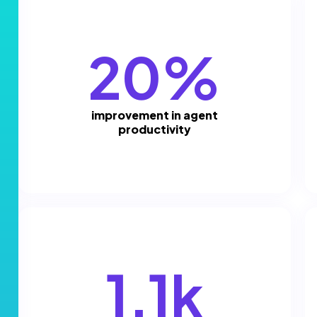
20%
improvement in agent
productivity
1.1k