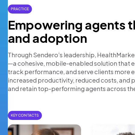
PRACTICE
Empowering agents t
and adoption
Through Sendero’s leadership, HealthMarke
—a cohesive, mobile-enabled solution that
track performance, and serve clients more ef
increased productivity, reduced costs, and 
and retain top-performing agents across th
KEY CONTACTS