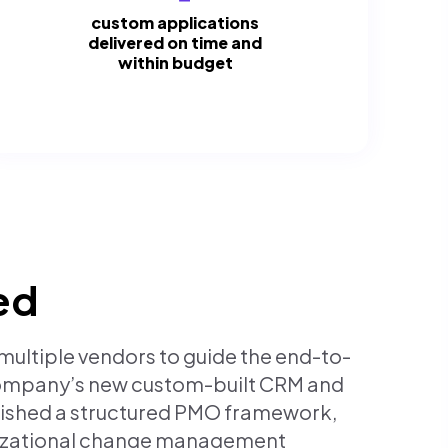
custom applications
delivered on time and
within budget
ed
ultiple vendors to guide the end-to-
company’s new custom-built CRM and
lished a structured PMO framework,
nizational change management