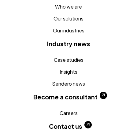
Who we are
Our solutions
Our industries
Industry news
Case studies
Insights
Sendero news
Become a consultant
Careers
Contact us