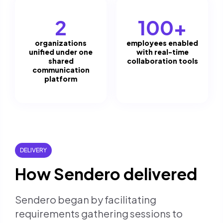
2
100+
organizations
employees enabled
unified under one
with real-time
shared
collaboration tools
communication
platform
DELIVERY
How Sendero delivered
Sendero began by facilitating
requirements gathering sessions to