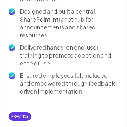
Designed and built a central
SharePoint intranet hub for
announcements and shared
resources
Delivered hands-on end-user
training to promote adoption and
ease of use
Ensured employees felt included
and empowered through feedback-
driven implementation
PRACTICE