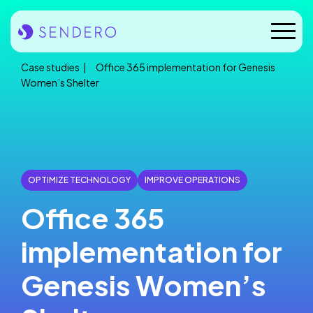
Skip
to
Mobile
content
Naviga
Case studies
Office 365 implementation for Genesis
Who we are
Women’s Shelter
Our solutions
Our industries
OPTIMIZE TECHNOLOGY
IMPROVE OPERATIONS
Case studies
Office 365
Insights
implementation for
News
Genesis Women’s