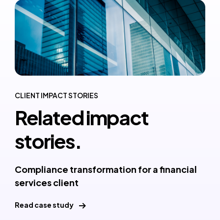
CLIENT IMPACT STORIES
Related impact
stories.
Compliance transformation for a financial
services client
Read case study