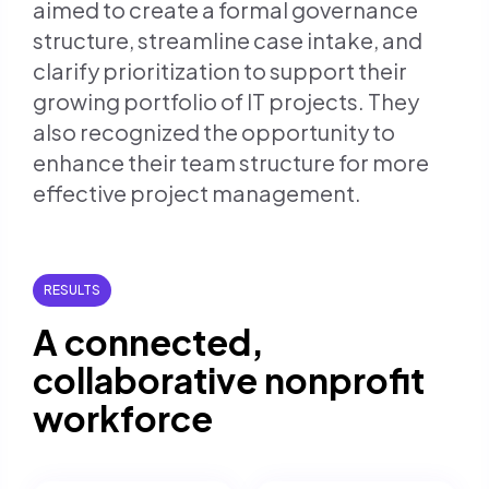
aimed to create a formal governance
structure, streamline case intake, and
clarify prioritization to support their
growing portfolio of IT projects. They
also recognized the opportunity to
enhance their team structure for more
effective project management.
RESULTS
A connected,
collaborative nonprofit
workforce