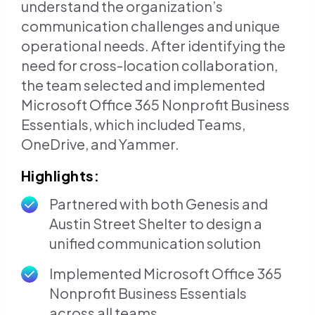
understand the organization’s
communication challenges and unique
operational needs. After identifying the
need for cross-location collaboration,
the team selected and implemented
Microsoft Office 365 Nonprofit Business
Essentials, which included Teams,
OneDrive, and Yammer.
Highlights:
Partnered with both Genesis and
Austin Street Shelter to design a
unified communication solution
Implemented Microsoft Office 365
Nonprofit Business Essentials
across all teams