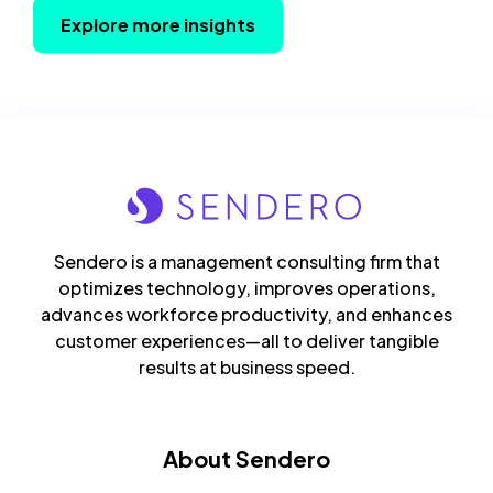
Explore more insights
Sendero is a management consulting firm that
optimizes technology, improves operations,
advances workforce productivity, and enhances
customer experiences—all to deliver tangible
results at business speed.
About Sendero