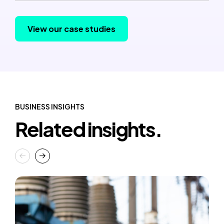
View our case studies
BUSINESS INSIGHTS
Related insights.