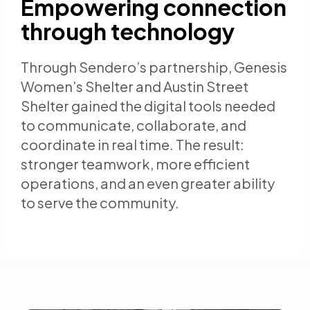
Empowering connection
through technology
Through Sendero’s partnership, Genesis
Women’s Shelter and Austin Street
Shelter gained the digital tools needed
to communicate, collaborate, and
coordinate in real time. The result:
stronger teamwork, more efficient
operations, and an even greater ability
to serve the community.