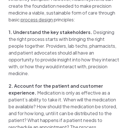
create the foundation needed to make precision
medicine a viable, sustainable form of care through
basic
process design
principles:
1. Understand the key stakeholders.
Designing
the right process starts with bringing the right
people together. Providers, lab techs, pharmacists,
and patient advocates should all have an
opportunity to provide insight into how they interact
with, or how they would interact with, precision
medicine.
2. Account for the patient and customer
experience.
Medication is only as effective as a
patient’s ability to take it. When will the medication
be available? How should the medication be stored,
and for how long, until it can be distributed to the
patient? What happens if a patient needs to
reschedule an appointment? The process