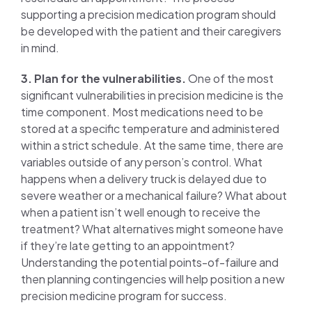
supporting a precision medication program should
be developed with the patient and their caregivers
in mind.
3. Plan for the vulnerabilities.
One of the most
significant vulnerabilities in precision medicine is the
time component. Most medications need to be
stored at a specific temperature and administered
within a strict schedule. At the same time, there are
variables outside of any person’s control. What
happens when a delivery truck is delayed due to
severe weather or a mechanical failure? What about
when a patient isn’t well enough to receive the
treatment? What alternatives might someone have
if they’re late getting to an appointment?
Understanding the potential points-of-failure and
then planning contingencies will help position a new
precision medicine program for success.