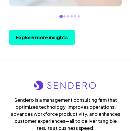
Explore more insights
Sendero is a management consulting firm that
optimizes technology, improves operations,
advances workforce productivity, and enhances
customer experiences—all to deliver tangible
results at business speed.