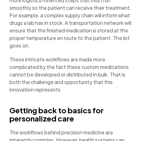
more logistics-oriented steps that must run
smoothly so the patient can receive their treatment.
For example, a complex supply chain will inform what
drugs a lab has in stock. A transportation network will
ensure that the finished medication is stored at the
proper temperature en route to the patient. The list
goes on.
These intricate workflows are made more
complicated by the fact these custom medications
cannot be developed or distributed in bulk. That is
both the challenge and opportunity that this
innovation represents.
Getting back to basics for
personalized care
The workflows behind precision medicine are
inherently complex. However, health systems can