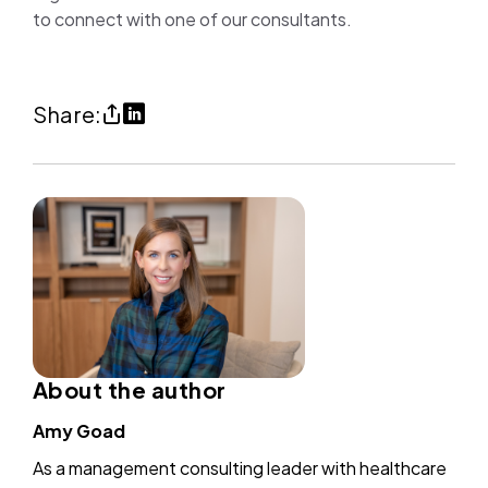
to connect with one of our consultants.
Share
Share
Share:
Personalized
on
care
LinkedIn
made
(opens
possible
in
through
a
process
new
efficiencies
tab)
(copy
About the author
URl
Amy Goad
to
As a management consulting leader with healthcare
clipboard)