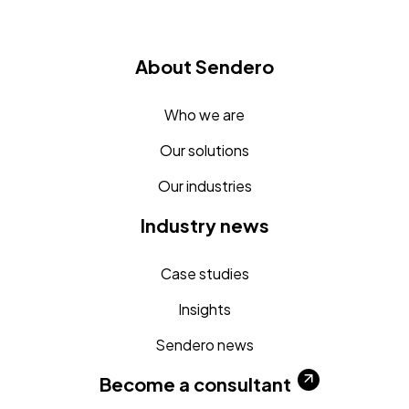
About Sendero
Who we are
Our solutions
Our industries
Industry news
Case studies
Insights
Sendero news
Become a consultant