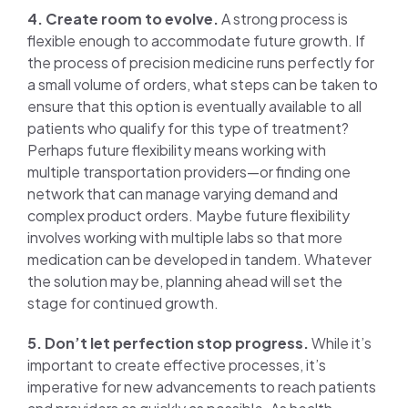
4. Create room to evolve.
A strong process is
flexible enough to accommodate future growth. If
the process of precision medicine runs perfectly for
a small volume of orders, what steps can be taken to
ensure that this option is eventually available to all
patients who qualify for this type of treatment?
Perhaps future flexibility means working with
multiple transportation providers—or finding one
network that can manage varying demand and
complex product orders. Maybe future flexibility
involves working with multiple labs so that more
medication can be developed in tandem. Whatever
the solution may be, planning ahead will set the
stage for continued growth.
5. Don’t let perfection stop progress.
While it’s
important to create effective processes, it’s
imperative for new advancements to reach patients