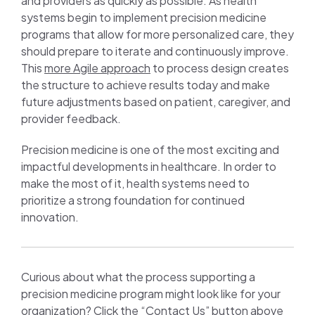
and providers as quickly as possible. As health
systems begin to implement precision medicine
programs that allow for more personalized care, they
should prepare to iterate and continuously improve.
This
more Agile approach
to process design creates
the structure to achieve results today and make
future adjustments based on patient, caregiver, and
provider feedback.
Precision medicine is one of the most exciting and
impactful developments in healthcare. In order to
make the most of it, health systems need to
prioritize a strong foundation for continued
innovation.
Curious about what the process supporting a
precision medicine program might look like for your
organization? Click the “Contact Us” button above