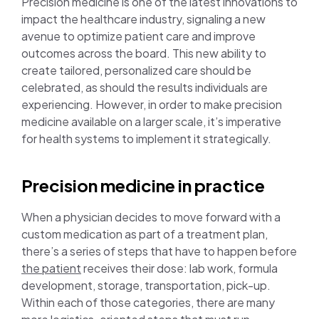
Precision medicine is one of the latest innovations to
impact the healthcare industry, signaling a new
avenue to optimize patient care and improve
outcomes across the board. This new ability to
create tailored, personalized care should be
celebrated, as should the results individuals are
experiencing. However, in order to make precision
medicine available on a larger scale, it’s imperative
for health systems to implement it strategically.
Precision medicine in practice
When a physician decides to move forward with a
custom medication as part of a treatment plan,
there’s a series of steps that have to happen before
the patient
receives their dose: lab work, formula
development, storage, transportation, pick-up.
Within each of those categories, there are many