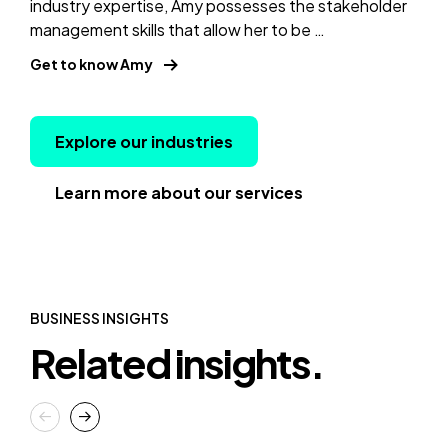
industry expertise, Amy possesses the stakeholder
management skills that allow her to be …
Get to know Amy
Explore our industries
Learn more about our services
BUSINESS INSIGHTS
Related insights.