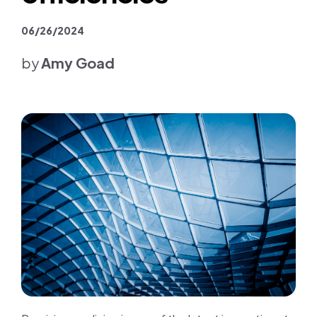
Join us
06/26/2024
Contact us
by
Amy Goad