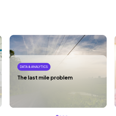
DATA & ANALYTICS
The last mile problem
You have the data. The problem isn’t
technology; it’s the last mile gap between
insight and action.
Read article