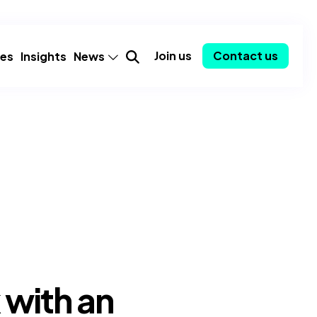
Join us
Contact us
ies
Insights
News
mer
Announcements
Partnerships
Employee spotlights
Consulting-as-a-Service
y
Community
ent
Awards
 with an