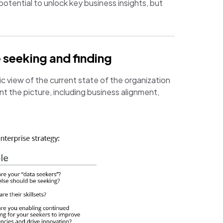
potential to unlock key business insights, but
 seeking and finding
ic view of the current state of the organization
t the picture, including business alignment,