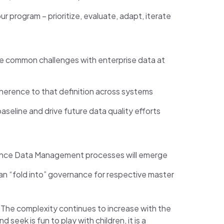
program – prioritize, evaluate, adapt, iterate
re common challenges with enterprise data at
dherence to that definition across systems
aseline and drive future data quality efforts
erence Data Management processes will emerge
an “fold into” governance for respective master
. The complexity continues to increase with the
eek is fun to play with children, it is a