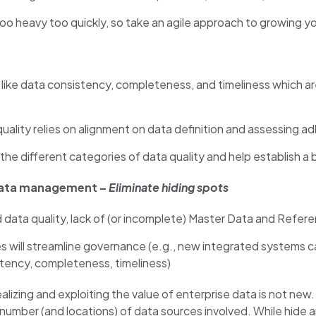
eavy too quickly, so take an agile approach to growing your 
like data consistency, completeness, and timeliness which a
ality relies on alignment on data definition and assessing a
he different categories of data quality and help establish a b
data management –
Eliminate hiding spots
 data quality, lack of (or incomplete) Master Data and Ref
 will streamline governance (e.g., new integrated systems c
istency, completeness, timeliness)
alizing and exploiting the value of enterprise data is not new
mber (and locations) of data sources involved. While hide and s