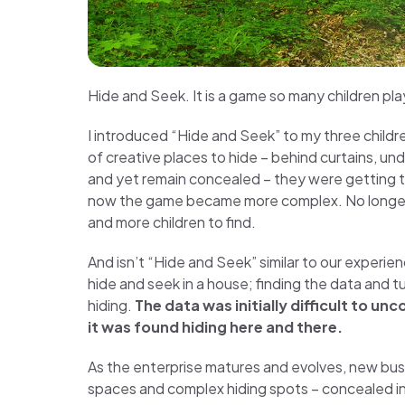
Hide and Seek. It is a game so many children pla
I introduced “Hide and Seek” to my three child
of creative places to hide – behind curtains, un
and yet remain concealed – they were getting
now the game became more complex. No longer we
and more children to find.
And isn’t “Hide and Seek” similar to our experie
hide and seek in a house; finding the data and tu
hiding.
The data was initially difficult to u
it was found hiding here and there.
As the enterprise matures and evolves, new bu
spaces and complex hiding spots – concealed in 