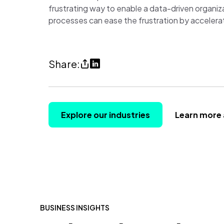
frustrating way to enable a data-driven organiz
processes can ease the frustration by accelerat
Share
Share
Share:
How
on
to
LinkedIn
win
(opens
Explore our industries
Learn more 
the
in
game
a
of
new
hide
tab)
and
seek
BUSINESS INSIGHTS
with