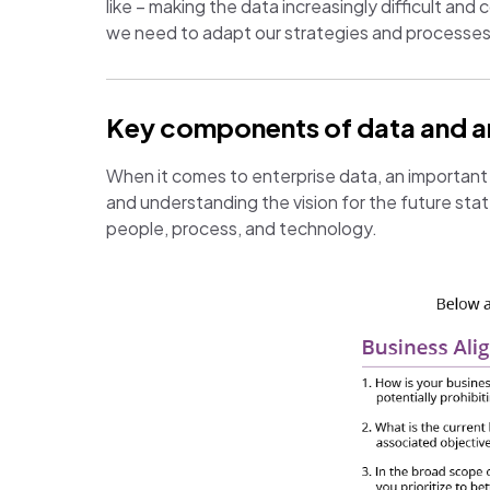
like – making the data increasingly difficult and
we need to adapt our strategies and processe
Key components of data and ana
When it comes to enterprise data, an important p
and understanding the vision for the future sta
people, process, and technology.