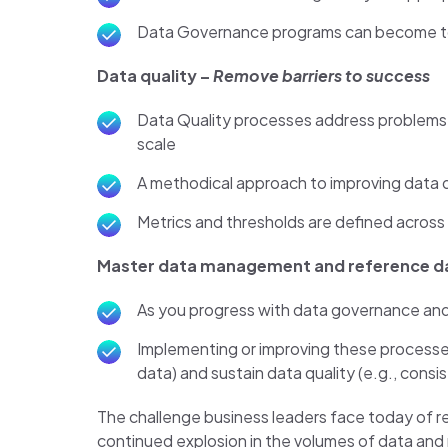
Data Governance programs can become too h
Data quality –
Remove barriers to success
Data Quality processes address problems 
scale
A methodical approach to improving data qu
Metrics and thresholds are defined across t
Master data management and reference 
As you progress with data governance and
Implementing or improving these processes
data) and sustain data quality (e.g., cons
The challenge business leaders face today of re
continued explosion in the volumes of data and nu