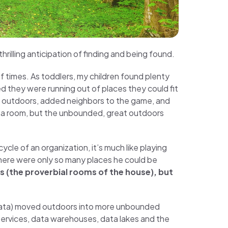
rilling anticipation of finding and being found.
 times. As toddlers, my children found plenty
ed they were running out of places they could fit
 outdoors, added neighbors to the game, and
f a room, but the unbounded, great outdoors
cycle of an organization, it’s much like playing
– there were only so many places he could be
ms (the proverbial rooms of the house), but
 data) moved outdoors into more unbounded
services, data warehouses, data lakes and the