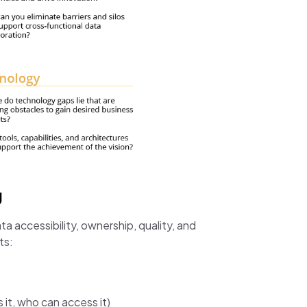
g
accessibility, ownership, quality, and
ts:
 it, who can access it)