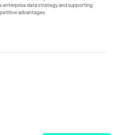
’s enterprise data strategy and supporting
mpetitive advantages.