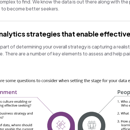
 complex to find. We know the data is out there along with the 
s to become better seekers.
lytics strategies that enable effective
art of determining your overall strategy is capturing a realist
te. There are a number of key elements to assess and help pain