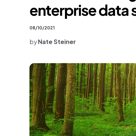
Platform & Products
enterprise data 
08/10/2021
by
Nate Steiner