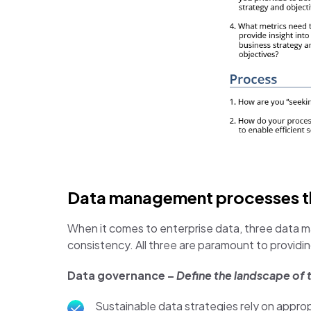
Data management processes tha
When it comes to enterprise data, three data 
consistency. All three are paramount to providin
Data governance –
Define the landscape of
Sustainable data strategies rely on appropr