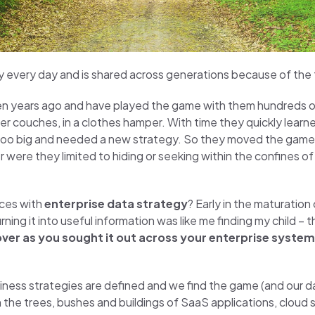
y every day and is shared across generations because of the th
ren years ago and have played the game with them hundreds of
der couches, in a clothes hamper. With time they quickly learn
 too big and needed a new strategy. So they moved the game
re they limited to hiding or seeking within the confines o
nces with
enterprise data strategy
? Early in the maturation 
rning it into useful information was like me finding my child 
ncover as you sought it out across your enterprise syste
siness strategies are defined and we find the game (and our
the trees, bushes and buildings of SaaS applications, cloud 