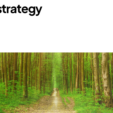
strategy
Retail
Join us
Contact us