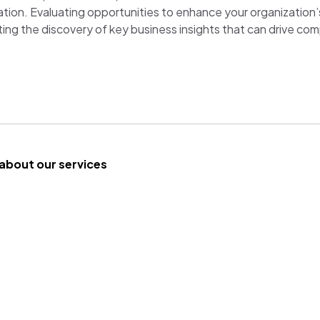
ation. Evaluating opportunities to enhance your organization
ing the discovery of key business insights that can drive co
about our services