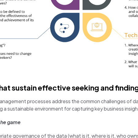
t sustain effective seeking and findin
management processes address the common challenges of data 
g a sustainable environment for capturing key business insigh
 the game
iate governance of the data (what is it, where is it, who owns