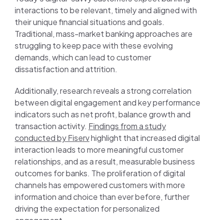
interactions to be relevant, timely and aligned with
their unique financial situations and goals.
Traditional, mass-market banking approaches are
struggling to keep pace with these evolving
demands, which can lead to customer
dissatisfaction and attrition.
Additionally, research reveals a strong correlation
between digital engagement and key performance
indicators such as net profit, balance growth and
transaction activity.
Findings from a study
conducted by Fiserv
highlight that increased digital
interaction leads to more meaningful customer
relationships, and as a result, measurable business
outcomes for banks. The proliferation of digital
channels has empowered customers with more
information and choice than ever before, further
driving the expectation for personalized