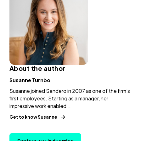
power
a
hyper-
new
personalized
tab)
banking
(copy
URl
to
About the author
clipboard)
Susanne Turnbo
Susanne joined Sendero in 2007 as one of the firm’s
first employees. Starting as a manager, her
impressive work enabled …
Get to know Susanne