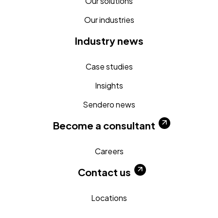
Our solutions
Our industries
Industry news
Case studies
Insights
Sendero news
Become a consultant
Careers
Contact us
Locations