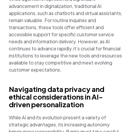
advancement in digitalization, traditional AI
applications, such as chatbots and virtual assistants,
remain valuable. For routine inquiries and
transactions, these tools offer efficient and
accessible support for specific customer service
needs and information delivery. However, as AI
continues to advance rapidly, it’s crucial for financial
institutions to leverage the new tools and resources
available to stay competitive and meet evolving
customer expectations.
Navigating data privacy and
ethical considerations in AI-
driven personalization
While AI and its evolution present a variety of
strategic advantages, its increasing autonomy
brings more responsibility. Banks must take careful