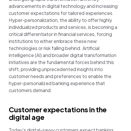
advancements in digital technology and increasing
customer expectations for tailored experiences.
Hyper-personalization, the ability to offer highly
individualized products and services, is becoming a
critical differentiator in financial services, forcing
institutions to either embrace these new
technologies or risk falling behind. Artificial
intelligence (AI) and broader digital transformation
initiatives are the fundamental forces behind this
shift, providing unprecedented insights into
customer needs and preferences to enable the
hyper-personalized banking experience that
customers demand.
Customer expectations in the
digital age
Today’s digital-savvy customers expect banking