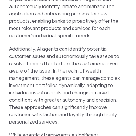
autonomously identify, initiate and manage the
application and onboarding process for new
products, enabling banks to proactively offer the
most relevant products and services for each
customer’s individual, specific needs.
Additionally, AI agents can identify potential
customer issues and autonomously take steps to
resolve them, often before the customer is even
aware of the issue. In the realm of wealth
management, these agents can manage complex
investment portfolios dynamically, adapting to
individual investor goals and changing market
conditions with greater autonomy and precision.
These approaches can significantly improve
customer satisfaction and loyalty through highly
personalized services.
While agentic AI represents a significant