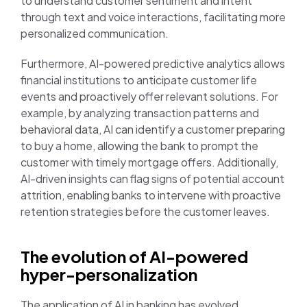
to understand customer sentiment and intent
through text and voice interactions, facilitating more
personalized communication.
Furthermore, AI-powered predictive analytics allows
financial institutions to anticipate customer life
events and proactively offer relevant solutions. For
example, by analyzing transaction patterns and
behavioral data, AI can identify a customer preparing
to buy a home, allowing the bank to prompt the
customer with timely mortgage offers. Additionally,
AI-driven insights can flag signs of potential account
attrition, enabling banks to intervene with proactive
retention strategies before the customer leaves.
The evolution of AI-powered
hyper-personalization
The application of AI in banking has evolved