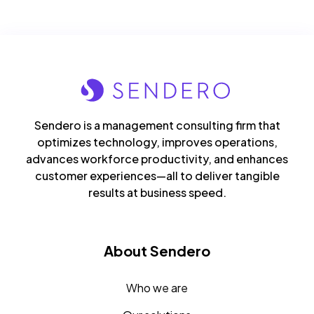
Sendero is a management consulting firm that
optimizes technology, improves operations,
advances workforce productivity, and enhances
customer experiences—all to deliver tangible
results at business speed.
About Sendero
Who we are