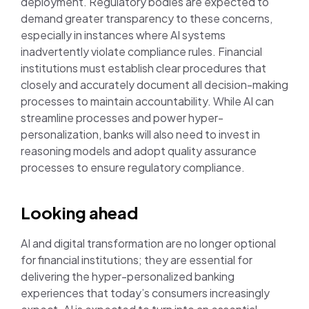
deployment. Regulatory bodies are expected to
demand greater transparency to these concerns,
especially in instances where AI systems
inadvertently violate compliance rules. Financial
institutions must establish clear procedures that
closely and accurately document all decision-making
processes to maintain accountability. While AI can
streamline processes and power hyper-
personalization, banks will also need to invest in
reasoning models and adopt quality assurance
processes to ensure regulatory compliance.
Looking ahead
AI and digital transformation are no longer optional
for financial institutions; they are essential for
delivering the hyper-personalized banking
experiences that today’s consumers increasingly