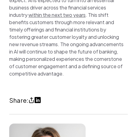
expect. AI is expected to turn into an essential
business driver across the financial services
industry
within the next two years
. This shift
benefits customers through more relevant and
timely offerings and financial institutions by
fostering greater customer loyalty and unlocking
new revenue streams. The ongoing advancements
in AI will continue to shape the future of banking,
making personalized experiences the cornerstone
of customer engagement and a defining source of
competitive advantage.
Share
Share
Share:
AI
on
and
LinkedIn
digital
(opens
transformation
in