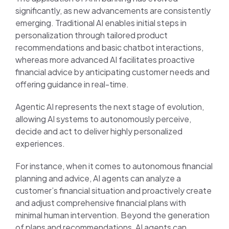
significantly, as new advancements are consistently
emerging. Traditional AI enables initial steps in
personalization through tailored product
recommendations and basic chatbot interactions,
whereas more advanced AI facilitates proactive
financial advice by anticipating customer needs and
offering guidance in real-time.
Agentic AI represents the next stage of evolution,
allowing AI systems to autonomously perceive,
decide and act to deliver highly personalized
experiences.
For instance, when it comes to autonomous financial
planning and advice, AI agents can analyze a
customer’s financial situation and proactively create
and adjust comprehensive financial plans with
minimal human intervention. Beyond the generation
of plans and recommendations, AI agents can