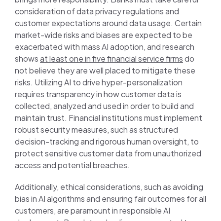
consideration of data privacy regulations and
customer expectations around data usage. Certain
market-wide risks and biases are expected to be
exacerbated with mass AI adoption, and research
shows
at least one in five financial service firms
do
not believe they are well placed to mitigate these
risks. Utilizing AI to drive hyper-personalization
requires transparency in how customer data is
collected, analyzed and used in order to build and
maintain trust. Financial institutions must implement
robust security measures, such as structured
decision-tracking and rigorous human oversight, to
protect sensitive customer data from unauthorized
access and potential breaches.
Additionally, ethical considerations, such as avoiding
bias in AI algorithms and ensuring fair outcomes for all
customers, are paramount in responsible AI