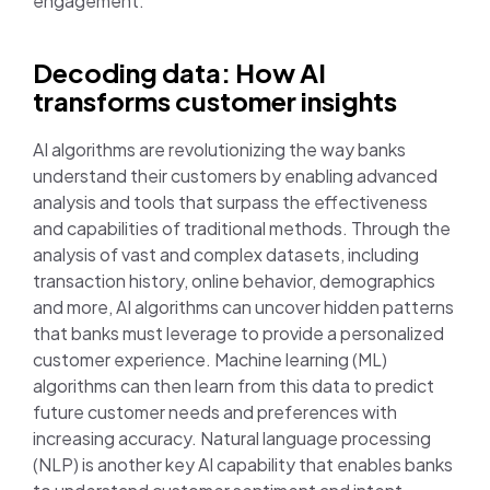
engagement.
Decoding data: How AI
transforms customer insights
AI algorithms are revolutionizing the way banks
understand their customers by enabling advanced
analysis and tools that surpass the effectiveness
and capabilities of traditional methods. Through the
analysis of vast and complex datasets, including
transaction history, online behavior, demographics
and more, AI algorithms can uncover hidden patterns
that banks must leverage to provide a personalized
customer experience. Machine learning (ML)
algorithms can then learn from this data to predict
future customer needs and preferences with
increasing accuracy. Natural language processing
(NLP) is another key AI capability that enables banks