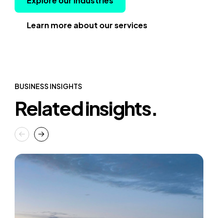
Explore our industries
Learn more about our services
BUSINESS INSIGHTS
Related insights.