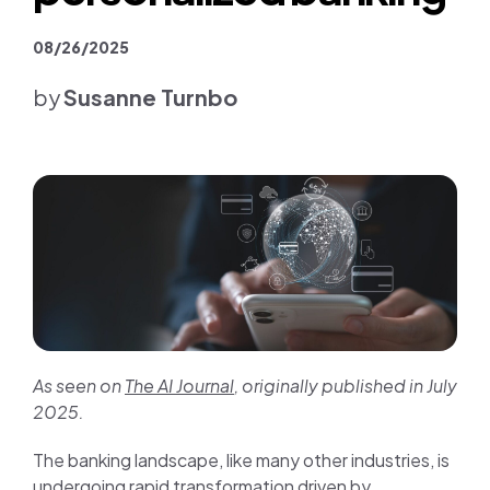
Join us
08/26/2025
Contact us
by
Susanne Turnbo
As seen on
The AI Journal
, originally published in July
2025.
The banking landscape, like many other industries, is
undergoing rapid transformation driven by