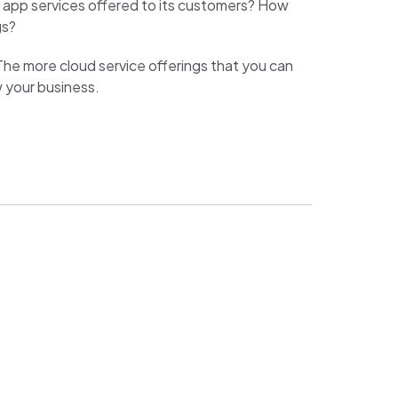
e app services offered to its customers? How
gs?
he more cloud service offerings that you can
w your business.