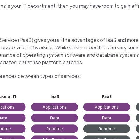
tions is your IT department, then you may have room to gain ef
ervice (PaaS) gives you all the advantages of IaaS and more. 
 storage, and networking. While service specifics can vary so
ntenance of operating system software and database systems.
y updates, database platform patches.
fferences between types of services: