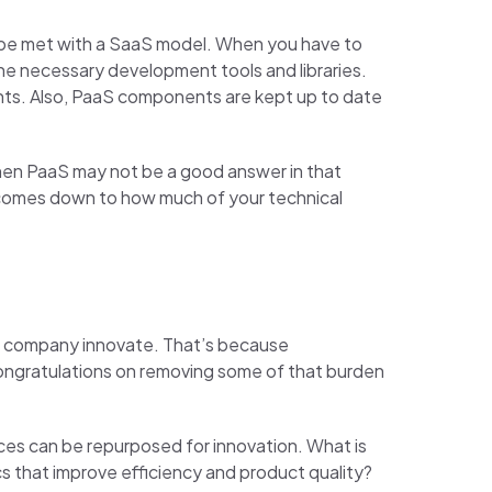
an be met with a SaaS model. When you have to
he necessary development tools and libraries.
ents. Also, PaaS components are kept up to date
 then PaaS may not be a good answer in that
 comes down to how much of your technical
the company innovate. That’s because
congratulations on removing some of that burden
rces can be repurposed for innovation. What is
cs that improve efficiency and product quality?