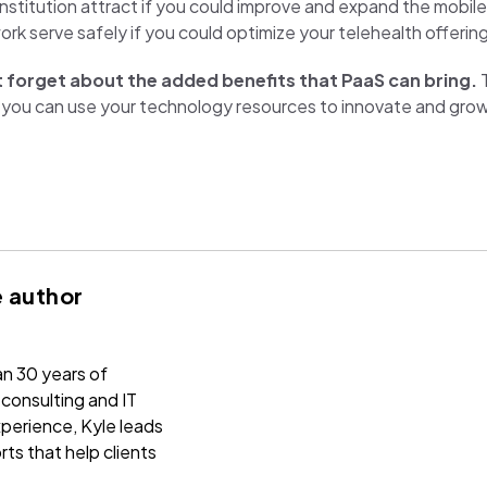
nstitution attract if you could improve and expand the mobil
k serve safely if you could optimize your telehealth offerin
 forget about the added benefits that PaaS can bring.
T
ore you can use your technology resources to innovate and gro
 author
n 30 years of
onsulting and IT
perience, Kyle leads
rts that help clients