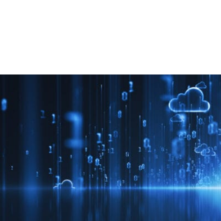
Retail
Join us
Contact us