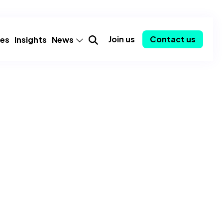
Join us
Contact us
ies
Insights
News
mer
Announcements
Partnerships
Employee spotlights
Consulting-as-a-Service
y
Community
ent
Awards