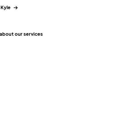
 Kyle
about our services