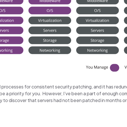
 processes for consistent security patching, and it has redun
e a priority for you. However, I’ve been a part of enough 
y to discover that servers had not been patched in months or