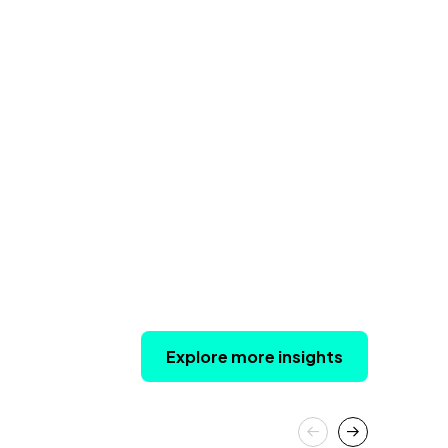
Explore more insights