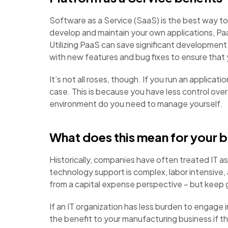
Software as a Service (SaaS) is the best way t
develop and maintain your own applications, Paa
Utilizing PaaS can save significant developmen
with new features and bug fixes to ensure that y
It’s not all roses, though. If you run an applic
case. This is because you have less control o
environment do you need to manage yourself.
What does this mean for your 
Historically, companies have often treated IT a
technology support is complex, labor intensive
from a capital expense perspective – but keep 
If an IT organization has less burden to engage 
the benefit to your manufacturing business if t