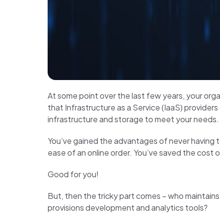
At some point over the last few years, your org
that Infrastructure as a Service (IaaS) providers
infrastructure and storage to meet your needs. Bu
You’ve gained the advantages of never having 
ease of an online order. You’ve saved the cost o
Good for you!
But, then the tricky part comes – who mainta
provisions development and analytics tools?