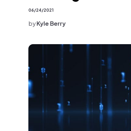
Platform & Products
06/24/2021
by
Kyle Berry