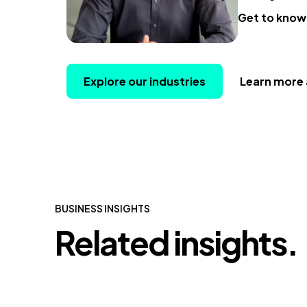
Get to know
Explore our industries
Learn more 
BUSINESS INSIGHTS
Related insights.