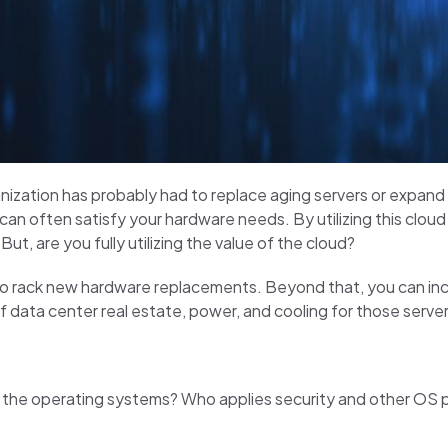
anization has probably had to replace aging servers or expand
 can often satisfy your hardware needs. By utilizing this cloud
t, are you fully utilizing the value of the cloud?
to rack new hardware replacements. Beyond that, you can in
f data center real estate, power, and cooling for those server
ins the operating systems? Who applies security and other 