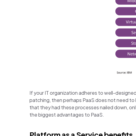
If your IT organization adheres to well-designed
patching, then perhaps PaaS does not need to b
that they had these processes nailed down, onl
the biggest advantages to PaaS.
Platform as a Service benefits