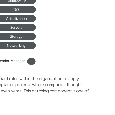
dant roles within the organization to apply
compliance projects where companies thought
 even years! This patching component is one of