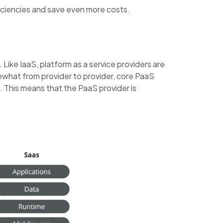
ficiencies and save even more costs.
Like IaaS, platform as a service providers are
mewhat from provider to provider, core PaaS
 This means that the PaaS provider is