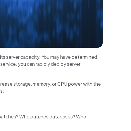
 its server capacity. You may have determined
 service, you can rapidly deploy server
crease storage, memory, or CPU power with the
s.
OS patches? Who patches databases? Who