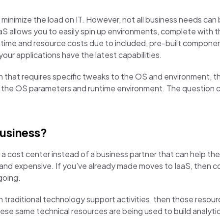
o minimize the load on IT. However, not all business needs c
S allows you to easily spin up environments, complete with t
t time and resource costs due to included, pre-built compon
our applications have the latest capabilities.
ation that requires specific tweaks to the OS and environment,
ver the OS parameters and runtime environment. The question
business?
s a cost center instead of a business partner that can help 
, and expensive. If you’ve already made moves to IaaS, then 
going.
in traditional technology support activities, then those resou
hese same technical resources are being used to build analyti