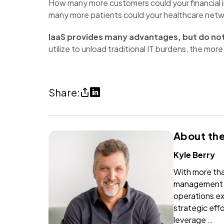
How many more customers could your financial i
many more patients could your healthcare networ
IaaS provides many advantages, but do not
utilize to unload traditional IT burdens, the m
Share
Share
Share:
The
on
forgotten
LinkedIn
About the
cloud
(opens
service
in
Kyle Berry
(copy
a
With more tha
URl
new
management c
to
tab)
operations ex
strategic effo
clipboard)
leverage …