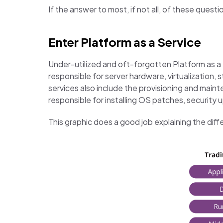
If the answer to most, if not all, of these ques
Enter Platform as a Service
Under-utilized and oft-forgotten Platform as a S
responsible for server hardware, virtualization,
services also include the provisioning and mai
responsible for installing OS patches, securit
This graphic does a good job explaining the di