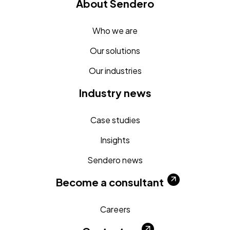
About Sendero
Who we are
Our solutions
Our industries
Industry news
Case studies
Insights
Sendero news
Become a consultant
Careers