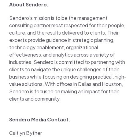
About Sendero:
Sendero’s mission is to be the management
consulting partner most respected for their people,
culture, and the results delivered to clients. Their
experts provide guidance in strategic planning,
technology enablement, organizational
effectiveness, and analytics across a variety of
industries. Sendero is committed to partnering with
clients to navigate the unique challenges of their
business while focusing on designing practical, high-
value solutions. With offices in Dallas and Houston,
Sendero is focused on making an impact for their
clients and community.
Sendero Media Contact:
Caitlyn Byther