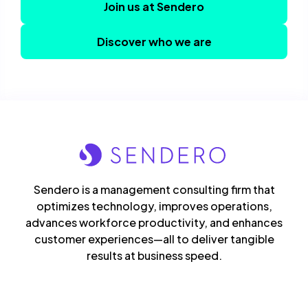
Join us at Sendero
Discover who we are
Sendero is a management consulting firm that
optimizes technology, improves operations,
advances workforce productivity, and enhances
customer experiences—all to deliver tangible
results at business speed.