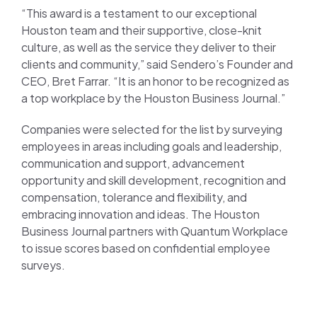
“This award is a testament to our exceptional
Houston team and their supportive, close-knit
culture, as well as the service they deliver to their
clients and community,” said Sendero’s Founder and
CEO, Bret Farrar. “It is an honor to be recognized as
a top workplace by the Houston Business Journal.”
Companies were selected for the list by surveying
employees in areas including goals and leadership,
communication and support, advancement
opportunity and skill development, recognition and
compensation, tolerance and flexibility, and
embracing innovation and ideas. The Houston
Business Journal partners with Quantum Workplace
to issue scores based on confidential employee
surveys.