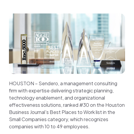
Join us
Contact us
HOUSTON – Sendero, a management consulting
firm with expertise delivering strategic planning,
technology enablement, and organizational
effectiveness solutions, ranked #30 on the Houston
Business Journal’s Best Places to Work list in the
Small Companies category, which recognizes
companies with 10 to 49 employees.