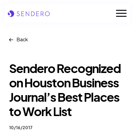
Skip
to
Mobile
content
Naviga
Who we are
Back
Our solutions
Sendero Recognized
Our industries
on Houston Business
Case studies
Journal’s Best Places
Insights
to Work List
News
10/16/2017