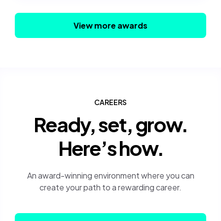
View more awards
CAREERS
Ready, set, grow.
Here’s how.
An award-winning environment where you can
create your path to a rewarding career.