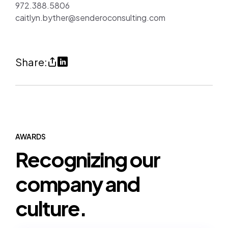
972.388.5806
caitlyn.byther@senderoconsulting.com
Share
Share
Share:
Sendero
on
Recognized
LinkedIn
on
(opens
Houston
in
Business
a
AWARDS
Recognizing our
Journal’s
new
Best
tab)
company and
Places
to
culture.
Work