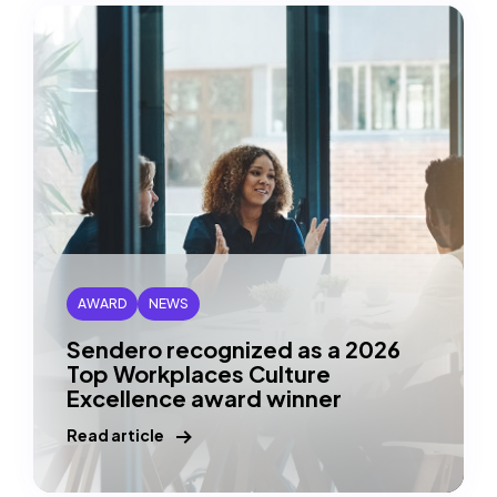
List
(copy
URl
to
clipboard)
AWARD
NEWS
Sendero recognized as a 2026
Top Workplaces Culture
Excellence award winner
Read article