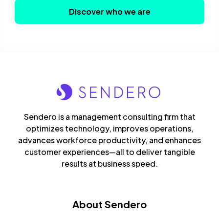
Discover who we are
Sendero is a management consulting firm that
optimizes technology, improves operations,
advances workforce productivity, and enhances
customer experiences—all to deliver tangible
results at business speed.
About Sendero