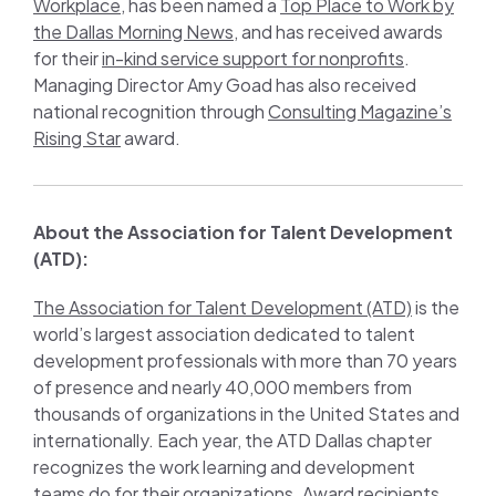
Workplace
, has been named a
Top Place to Work by
the Dallas Morning News
, and has received awards
for their
in-kind service support for nonprofits
.
Managing Director Amy Goad has also received
national recognition through
Consulting Magazine’s
Rising Star
award.
About the Association for Talent Development
(ATD):
The Association for Talent Development (ATD)
is the
world’s largest association dedicated to talent
development professionals with more than 70 years
of presence and nearly 40,000 members from
thousands of organizations in the United States and
internationally. Each year, the ATD Dallas chapter
recognizes the work learning and development
teams do for their organizations. Award recipients