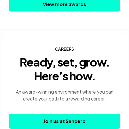
View more awards
CAREERS
Ready, set, grow.
Here’s how.
An award-winning environment where you can
create your path to a rewarding career.
Join us at Sendero