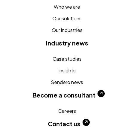
Who we are
Our solutions
Our industries
Industry news
Case studies
Insights
Sendero news
Become a consultant
Careers
Contact us