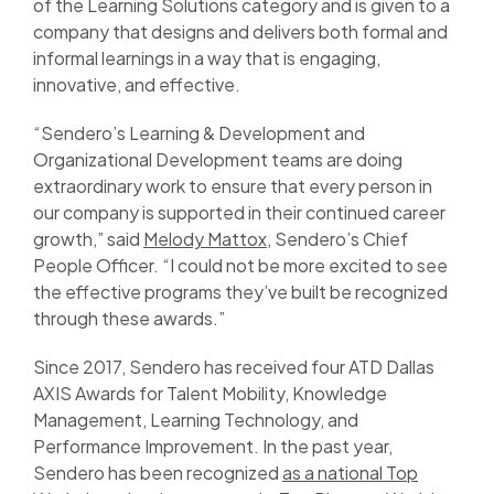
of the Learning Solutions category and is given to a
company that designs and delivers both formal and
informal learnings in a way that is engaging,
innovative, and effective.
“Sendero’s Learning & Development and
Organizational Development teams are doing
extraordinary work to ensure that every person in
our company is supported in their continued career
growth,” said
Melody Mattox
, Sendero’s Chief
People Officer. “I could not be more excited to see
the effective programs they’ve built be recognized
through these awards.”
Since 2017, Sendero has received four ATD Dallas
AXIS Awards for Talent Mobility, Knowledge
Management, Learning Technology, and
Performance Improvement. In the past year,
Sendero has been recognized
as a national Top