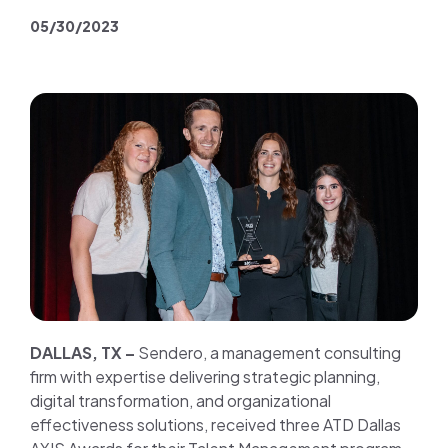
Join us
05/30/2023
Contact us
DALLAS, TX –
Sendero, a management consulting
firm with expertise delivering strategic planning,
digital transformation, and organizational
effectiveness solutions, received three ATD Dallas