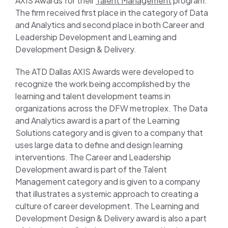
AXIS Awards for their
Talent Management
program.
The firm received first place in the category of Data
and Analytics and second place in both Career and
Leadership Development and Learning and
Development Design & Delivery.
The ATD Dallas AXIS Awards were developed to
recognize the work being accomplished by the
learning and talent development teams in
organizations across the DFW metroplex. The Data
and Analytics award is a part of the Learning
Solutions category and is given to a company that
uses large data to define and design learning
interventions. The Career and Leadership
Development award is part of the Talent
Management category and is given to a company
that illustrates a systemic approach to creating a
culture of career development. The Learning and
Development Design & Delivery award is also a part