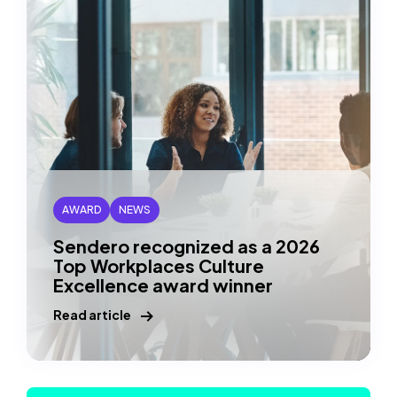
AXIS
Awards
(copy
URl
to
clipboard)
AWARD
NEWS
Sendero recognized as a 2026
Top Workplaces Culture
Excellence award winner
Read article