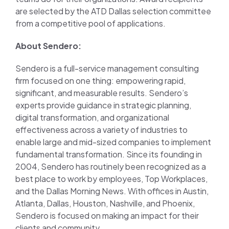
are selected by the ATD Dallas selection committee
from a competitive pool of applications.
About Sendero:
Sendero is a full-service management consulting
firm focused on one thing: empowering rapid,
significant, and measurable results. Sendero’s
experts provide guidance in strategic planning,
digital transformation, and organizational
effectiveness across a variety of industries to
enable large and mid-sized companies to implement
fundamental transformation. Since its founding in
2004, Sendero has routinely been recognized as a
best place to work by employees, Top Workplaces,
and the Dallas Morning News. With offices in Austin,
Atlanta, Dallas, Houston, Nashville, and Phoenix,
Sendero is focused on making an impact for their
clients and community.