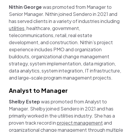
Nithin George
was promoted from Manager to
Senior Manager. Nithin joined Sendero in 2021 and
has served clients in a variety of industries including
utilities
, healthcare, government,
telecommunications, retail, real estate
development, and construction. Nithin’s project
experience includes PMO and organization
buildouts, organizational change management
strategy, system implementation, data migration,
data analytics, system integration, IT infrastructure,
and large-scale program management projects.
Analyst to Manager
Shelby Estep
was promoted from Analyst to
Manager. Shelby joined Sendero in 2021 and has
primarily worked in the utilities industry. She has a
proven track record in
project management
and
organizational change management through multiple