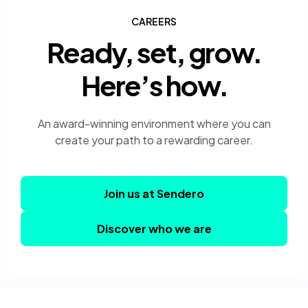
CAREERS
Ready, set, grow.
Here’s how.
An award-winning environment where you can
create your path to a rewarding career.
Join us at Sendero
Discover who we are