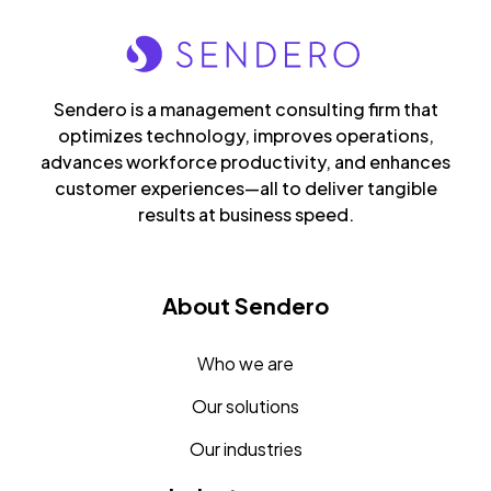
Sendero is a management consulting firm that
optimizes technology, improves operations,
advances workforce productivity, and enhances
customer experiences—all to deliver tangible
results at business speed.
About Sendero
Who we are
Our solutions
Our industries