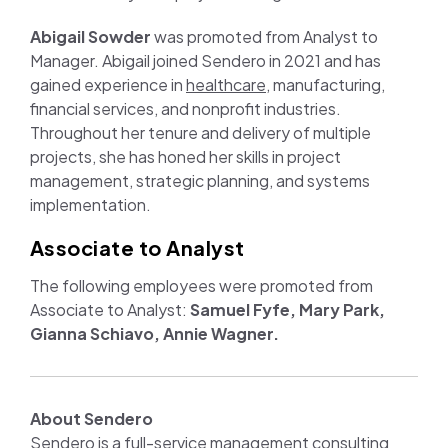
Abigail Sowder
was promoted from Analyst to
Manager. Abigail joined Sendero in 2021 and has
gained experience in
healthcare
, manufacturing,
financial services, and nonprofit industries.
Throughout her tenure and delivery of multiple
projects, she has honed her skills in project
management, strategic planning, and systems
implementation.
Associate to Analyst
The following employees were promoted from
Associate to Analyst:
Samuel Fyfe, Mary Park,
Gianna Schiavo, Annie Wagner.
About Sendero
Sendero is a full-service management consulting