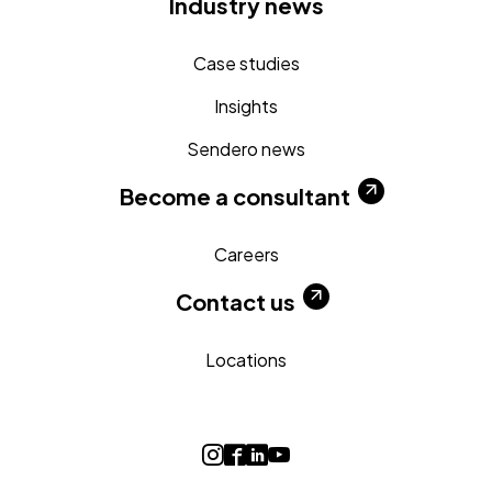
Industry news
Case studies
Insights
Sendero news
Become a consultant
Careers
Contact us
Locations