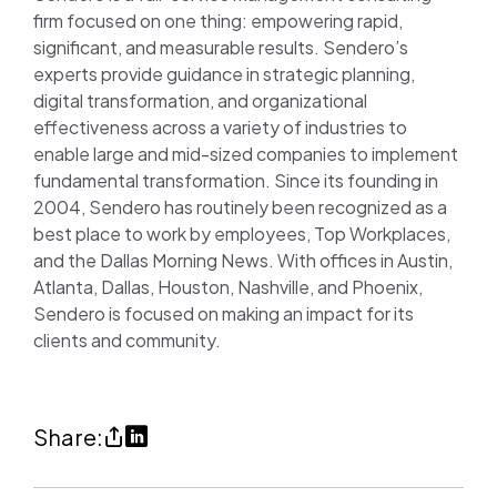
firm focused on one thing: empowering rapid,
significant, and measurable results. Sendero’s
experts provide guidance in strategic planning,
digital transformation, and organizational
effectiveness across a variety of industries to
enable large and mid-sized companies to implement
fundamental transformation. Since its founding in
2004, Sendero has routinely been recognized as a
best place to work by employees, Top Workplaces,
and the Dallas Morning News. With offices in Austin,
Atlanta, Dallas, Houston, Nashville, and Phoenix,
Sendero is focused on making an impact for its
clients and community.
Share
Share
Share:
Sendero
on