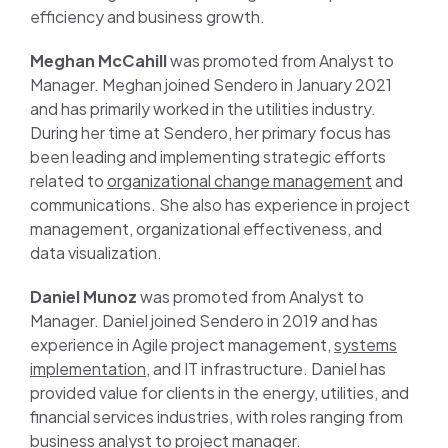
efficiency and business growth.
Meghan McCahill
was promoted from Analyst to
Manager. Meghan joined Sendero in January 2021
and has primarily worked in the utilities industry.
During her time at Sendero, her primary focus has
been leading and implementing strategic efforts
related to
organizational change management
and
communications. She also has experience in project
management, organizational effectiveness, and
data visualization.
Daniel Munoz
was promoted from Analyst to
Manager. Daniel joined Sendero in 2019 and has
experience in Agile project management,
systems
implementation
, and IT infrastructure. Daniel has
provided value for clients in the energy, utilities, and
financial services industries, with roles ranging from
business analyst to project manager.