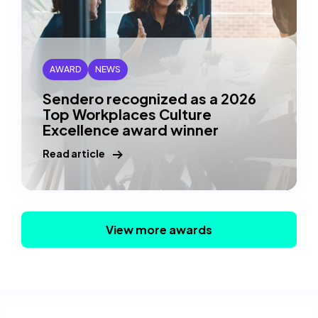
AWARD
NEWS
Sendero recognized as a 2026
Top Workplaces Culture
Excellence award winner
Read article
View more awards