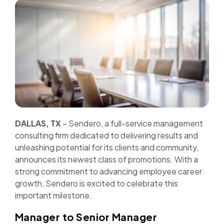
Join us
Contact us
DALLAS, TX
– Sendero, a full-service management
consulting firm dedicated to delivering results and
unleashing potential for its clients and community,
announces its newest class of promotions. With a
strong commitment to advancing employee career
growth, Sendero is excited to celebrate this
important milestone.
Manager to Senior Manager