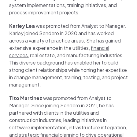
system implementations, training initiatives, and
process improvement projects.
Karley Lea
was promoted from Analyst to Manager.
Karley joined Sendero in 2020 and has worked
across a variety of practice areas. She has gained
extensive experience in the utilities,
financial
services
, real estate, and manufacturing industries.
This diverse background has enabled her to build
strong client relationships while honing her expertise
in change management, training, testing, and project
management.
Tito Martinez
was promoted from Analyst to
Manager. Since joining Sendero in 2021, he has
partnered with clients in the utilities and
construction industries, leading initiatives in
software implementation,
infrastructure integration
,
and strategic financial planning to drive operational