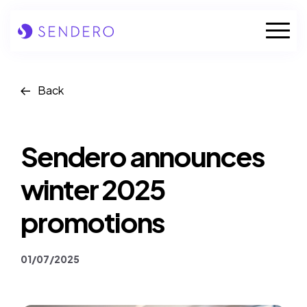
Skip
to
Mobile
content
Naviga
Who we are
Back
Our solutions
Sendero announces
Our industries
winter 2025
Case studies
promotions
Insights
01/07/2025
News