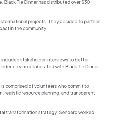
, Black Tie Dinner has distributed over $30
ansformational projects. They decided to partner
mpact in the community.
 included stakeholder interviews to better
Sendero team collaborated with Black Tie Dinner
h is comprised of volunteers who commit to
 realistic resource planning, and transparent
igital transformation strategy. Sendero worked