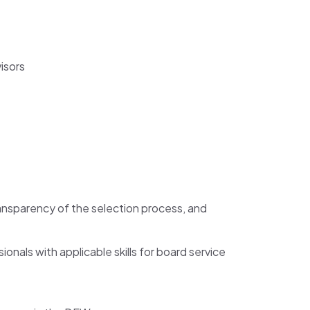
isors
ansparency of the selection process, and
nals with applicable skills for board service