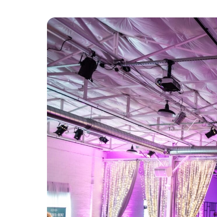
Platform & Products