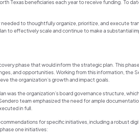
orth Texas beneficiaries each year to receive funding. To date
r needed to thoughtfully organize, prioritize, and execute tr
lan to effectively scale and continue to make a substantial i
overy phase that would inform the strategic plan. This phase
nges, and opportunities. Working from this information, the 
ieve the organization’s growth and impact goals.
plan was the organization’s board governance structure, whic
e Sendero team emphasized the need for ample documentation,
ecuted in full.
ecommendations for specific initiatives, including a robust d
phase one initiatives: