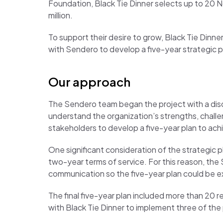
Foundation, Black Tie Dinner selects up to 20 N
million.
To support their desire to grow, Black Tie Dinne
with Sendero to develop a five-year strategic p
Our approach
The Sendero team began the project with a disc
understand the organization’s strengths, challe
stakeholders to develop a five-year plan to ach
One significant consideration of the strategic 
two-year terms of service. For this reason, th
communication so the five-year plan could be ex
The final five-year plan included more than 20 r
with Black Tie Dinner to implement three of the 