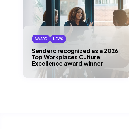
AWARD
NEWS
Sendero recognized as a 2026
Top Workplaces Culture
Excellence award winner
DALLAS, TX – Sendero is proud to be
recognized as a 2026 Top Workplaces
Culture Excellence winner across
multiple…
Read article