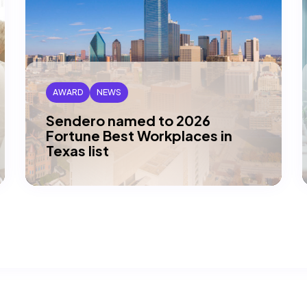
AWARD
NEWS
Sendero named to 2026
Fortune Best Workplaces in
Texas list
DALLAS, TX — Sendero has been honored
by Great Place To Work and Fortune
magazine as one of this year’s Best…
Read article