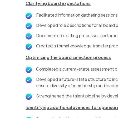
Clarifying board expectations
Facilitated information gathering session
Developed role descriptions for all board 
Documented existing processes and pro
Created a formal knowledge transfer proc
Optimizing the board selection process
Completed a current-state assessment o
Developed a future-state structure to in
ensure diversity of membership and leade
Strengthened the talent pipeline by develo
Identifying additional avenues for sponsor