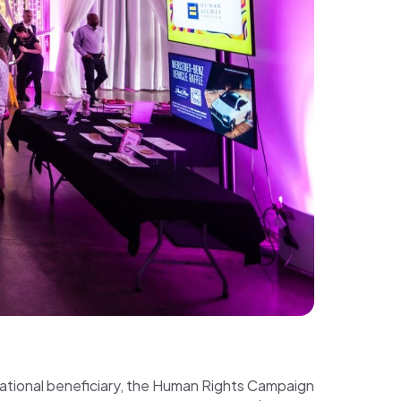
 national beneficiary, the Human Rights Campaign