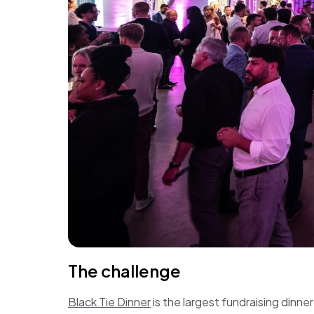
The challenge
Black Tie Dinner
is the largest fundraising dinn