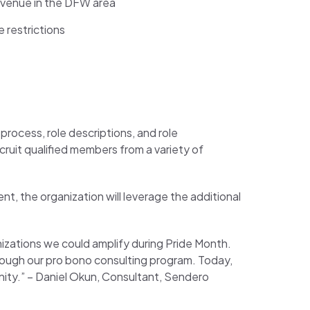
m venue in the DFW area
 restrictions
process, role descriptions, and role
cruit qualified members from a variety of
t, the organization will leverage the additional
izations we could amplify during Pride Month.
rough our pro bono consulting program. Today,
ity.” –
Daniel Okun, Consultant, Sendero