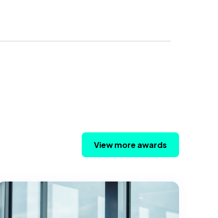
View more awards