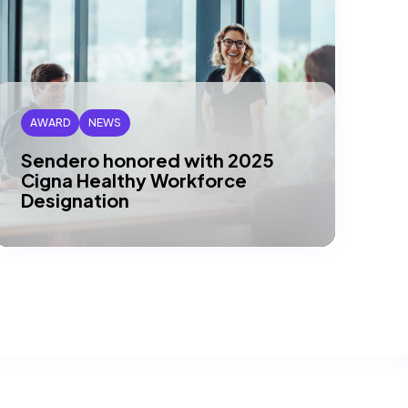
AWARD
NEWS
Sendero honored with 2025
Cigna Healthy Workforce
Designation
DALLAS, TX – Sendero has been
recognized by Cigna Healthcare® as a
recipient of their 2025 Gold Level
Healthy…
Read article