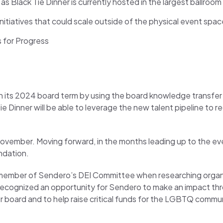
s Black Tie Dinner is currently hosted in the largest ballroo
iatives that could scale outside of the physical event space
s for Progress
an its 2024 board term by using the board knowledge transfer 
 Dinner will be able to leverage the new talent pipeline to re
ovember. Moving forward, in the months leading up to the even
ndation.
 a member of Sendero’s DEI Committee when researching organ
I recognized an opportunity for Sendero to make an impact th
r board and to help raise critical funds for the LGBTQ commun