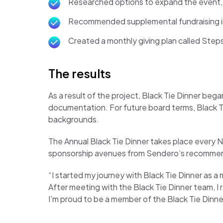
Researched options to expand the event, a
Recommended supplemental fundraising init
Created a monthly giving plan called Step
The results
As a result of the project, Black Tie Dinner beg
documentation. For future board terms, Black Tie
backgrounds.
The Annual Black Tie Dinner takes place every N
sponsorship avenues from Sendero’s recomme
“I started my journey with Black Tie Dinner as
After meeting with the Black Tie Dinner team, 
I’m proud to be a member of the Black Tie Dinne