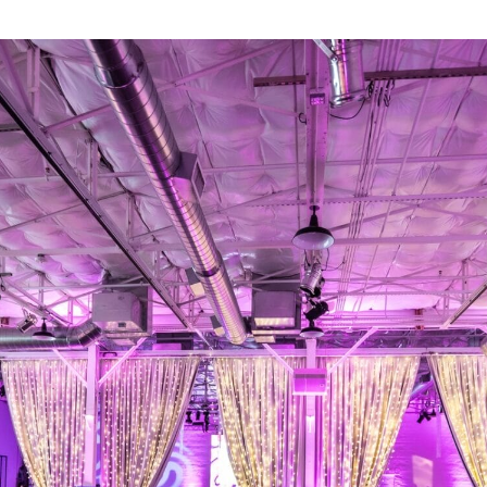
Retail
Join us
Contact us