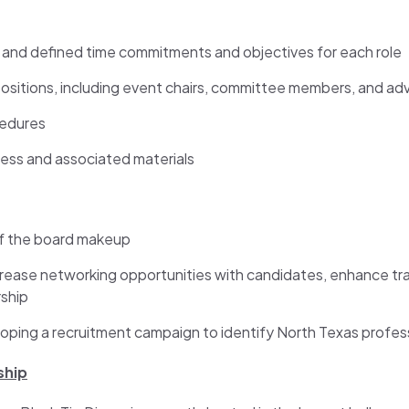
s and defined time commitments and objectives for each role
positions, including event chairs, committee members, and adv
cedures
ess and associated materials
f the board makeup
crease networking opportunities with candidates, enhance tr
rship
ping a recruitment campaign to identify North Texas professio
ship