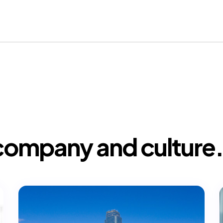
company and culture.