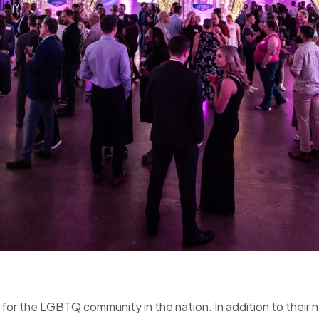
er for the LGBTQ community in the nation. In addition to their