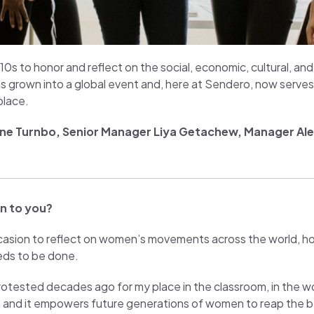
910s to honor and reflect on the social, economic, cultural, a
as grown into a global event and, here at Sendero, now serves
place.
ne Turnbo
, Senior Manager Liya Getachew, Manager Alex
n to you?
ccasion to reflect on women’s movements across the world, 
eds to be done.
ested decades ago for my place in the classroom, in the work
and it empowers future generations of women to reap the ben