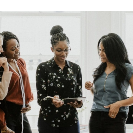
Retail
Join us
Contact us