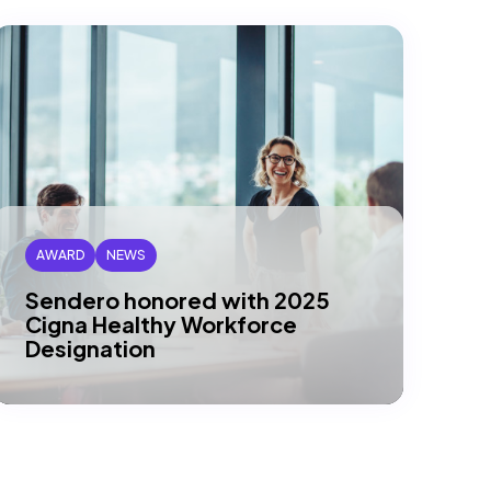
AWARD
NEWS
Sendero honored with 2025
Cigna Healthy Workforce
Designation
DALLAS, TX – Sendero has been
recognized by Cigna Healthcare® as a
recipient of their 2025 Gold Level
Healthy…