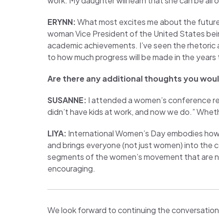
work. My daughter will learn that she can be all of
ERYNN:
What most excites me about the future i
woman Vice President of the United States being j
academic achievements. I’ve seen the rhetoric an
to how much progress will be made in the years
Are there any additional thoughts you would
SUSANNE:
I attended a women’s conference rec
didn’t have kids at work, and now we do.” Whethe
LIYA:
International Women’s Day embodies how t
and brings everyone (not just women) into the 
segments of the women’s movement that are not 
encouraging.
We look forward to continuing the conversation 