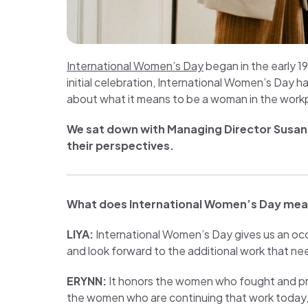
International Women’s Day
began in the early 1
initial celebration, International Women’s Day h
about what it means to be a woman in the work
We sat down with Managing Director
Susan
their perspectives.
What does International Women’s Day mea
LIYA:
International Women’s Day gives us an o
and look forward to the additional work that ne
ERYNN:
It honors the women who fought and prot
the women who are continuing that work today, 