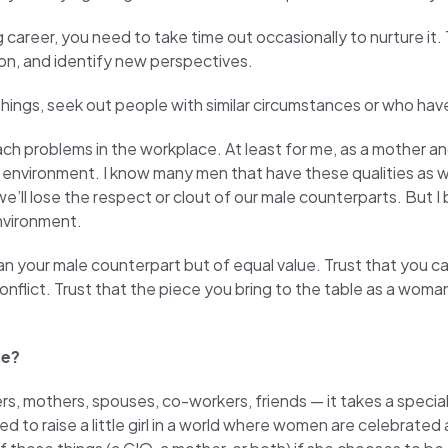
 career, you need to take time out occasionally to nurture it.
tion, and identify new perspectives.
hings, seek out people with similar circumstances or who hav
ach problems in the workplace. At least for me, as a mother a
 environment. I know many men that have these qualities as we
 we’ll lose the respect or clout of our male counterparts. But I
environment.
n your male counterpart but of equal value. Trust that you can 
nflict. Trust that the piece you bring to the table as a woma
re?
, mothers, spouses, co-workers, friends — it takes a special k
ed to raise a little girl in a world where women are celebrate