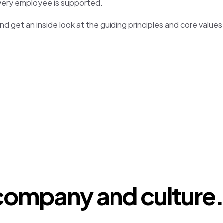
very employee is supported.
nd get an inside look at the guiding principles and core value
company and culture.