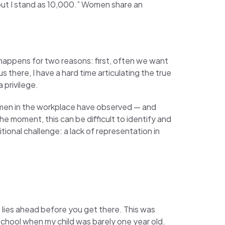
 but I stand as 10,000.” Women share an
 happens for two reasons: first, often we want
s there, I have a hard time articulating the true
 privilege.
men in the workplace have observed — and
e moment, this can be difficult to identify and
tional challenge: a lack of representation in
at lies ahead before you get there. This was
 school when my child was barely one year old.