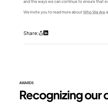
and the ways we can continue to ensure that e
We invite you to read more about
Who We Are
a
Share
Share
Share:
Celebrating
on
International
LinkedIn
Women’s
(opens
Day
in
(copy
a
URl
new
to
tab)
AWARDS
Recognizing our 
clipboard)