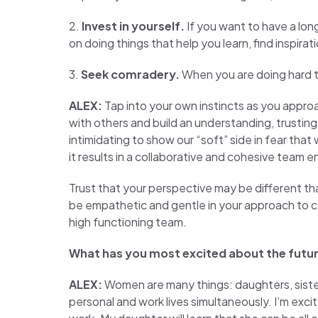
2.
Invest in yourself.
If you want to have a long
on doing things that help you learn, find inspira
3.
Seek comradery.
When you are doing hard t
ALEX:
Tap into your own instincts as you appro
with others and build an understanding, trusting
intimidating to show our “soft” side in fear that
it results in a collaborative and cohesive team 
Trust that your perspective may be different tha
be empathetic and gentle in your approach to co
high functioning team.
What has you most excited about the futu
ALEX:
Women are many things: daughters, sisters
personal and work lives simultaneously. I’m excit