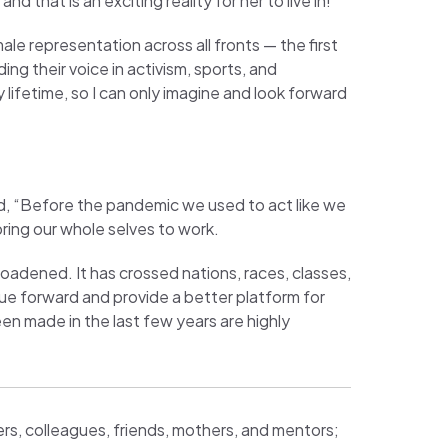
d that is an exciting reality for her to live in!
e representation across all fronts — the first
ng their voice in activism, sports, and
lifetime, so I can only imagine and look forward
d, “Before the pandemic we used to act like we
bring our whole selves to work.
adened. It has crossed nations, races, classes,
ue forward and provide a better platform for
n made in the last few years are highly
rs, colleagues, friends, mothers, and mentors;