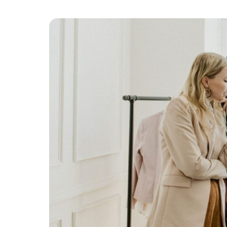
Platform & Products