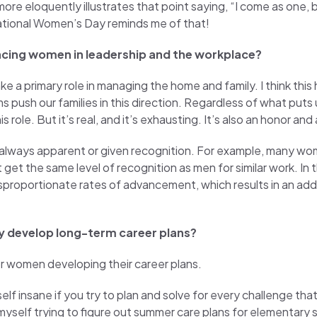
re eloquently illustrates that point saying, “I come as one,
national Women’s Day reminds me of that!
acing women in leadership and the workplace?
a primary role in managing the home and family. I think this
s push our families in this direction. Regardless of what puts u
ole. But it’s real, and it’s exhausting. It’s also an honor and a
always apparent or given recognition. For example, many wo
t the same level of recognition as men for similar work. In th
isproportionate rates of advancement, which results in an addi
y develop long-term career plans?
or women developing their career plans.
self insane if you try to plan and solve for every challenge th
d myself trying to figure out summer care plans for elementary