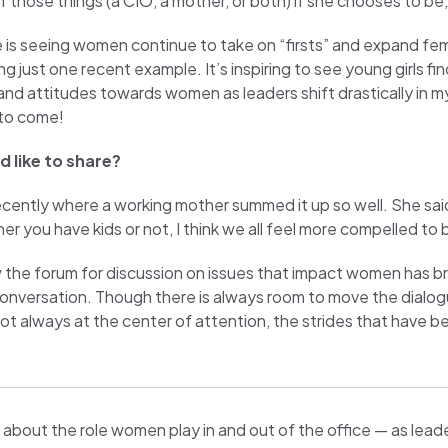
 those things (a CIO, a mother, or both) if she chooses to be, an
s seeing women continue to take on “firsts” and expand femal
ust one recent example. It’s inspiring to see young girls findi
d attitudes towards women as leaders shift drastically in my 
 to come!
 like to share?
ently where a working mother summed it up so well. She sai
r you have kids or not, I think we all feel more compelled to 
he forum for discussion on issues that impact women has bro
conversation. Though there is always room to move the dialog
always at the center of attention, the strides that have bee
about the role women play in and out of the office — as leade