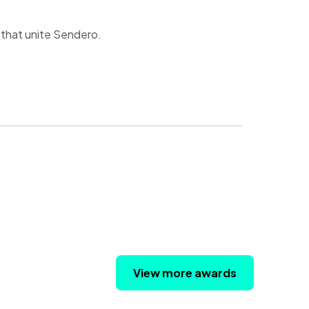
s that unite Sendero.
View more awards