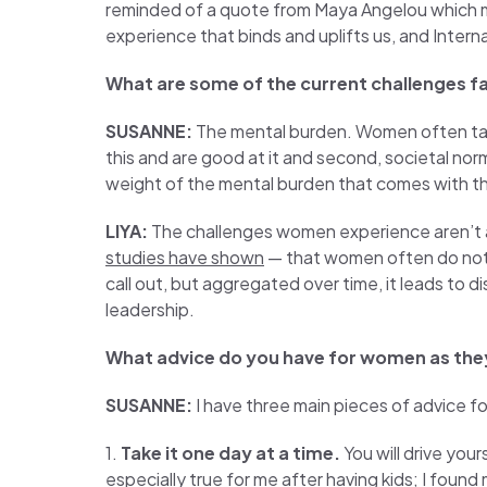
reminded of a quote from Maya Angelou which mo
experience that binds and uplifts us, and Inter
What are some of the current challenges f
SUSANNE:
The mental burden. Women often take 
this and are good at it and second, societal norm
weight of the mental burden that comes with this r
LIYA:
The challenges women experience aren’t 
studies have shown
— that women often do not ge
call out, but aggregated over time, it leads to d
leadership.
What advice do you have for women as the
SUSANNE:
I have three main pieces of advice f
1.
Take it one day at a time.
You will drive your
especially true for me after having kids; I foun