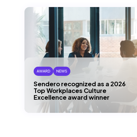
AWARD
NEWS
Sendero recognized as a 2026
Top Workplaces Culture
Excellence award winner
DALLAS, TX – Sendero is proud to be
recognized as a 2026 Top Workplaces
Culture Excellence winner across
multiple…