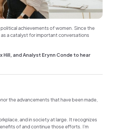
nd political achievements of women. Since the
 as a catalyst for important conversations
 Hill, and Analyst Erynn Conde to hear
honor the advancements that have been made,
place, and in society at large. It recognizes
efits of and continue those efforts. I’m