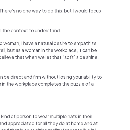
 There’s no one way to do this, but I would focus
e the context to understand.
nd woman, I have a natural desire to empathize
ll, but as a woman in the workplace, it can be
 believe that when we let that “soft” side shine,
be direct and firm without losing your ability to
n in the workplace completes the puzzle of a
ind of person to wear multiple hats in their
d and appreciated for all they do at home and at