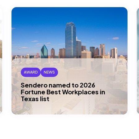
AWARD
NEWS
Sendero named to 2026
Fortune Best Workplaces in
Texas list
DALLAS, TX — Sendero has been honored
by Great Place To Work and Fortune
magazine as one of this year’s Best…
Read article