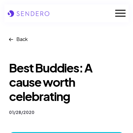
Skip
to
Mobile
content
Naviga
Who we are
Back
Our solutions
Best Buddies: A
Our industries
cause worth
Case studies
celebrating
Insights
01/28/2020
News