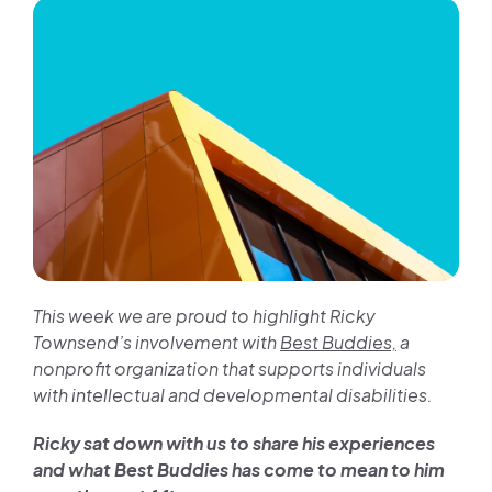
Join us
Contact us
This week we are proud to highlight Ricky
Townsend’s involvement with
Best Buddies,
a
nonprofit organization that supports individuals
with intellectual and developmental disabilities.
Ricky sat down with us to share his experiences
and what Best Buddies has come to mean to him