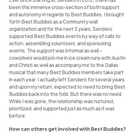
been this immense cross-section of both support
and autonomy in regards to Best Buddies. I brought
forth Best Buddies as a Community wall
organization and for the next 3 years, Sendero
supported Best Buddies events by way of calls to
action, assembling volunteers, and sponsoring
events. The support was informal as well –
coworkers would join me in ice cream runs with Austin
and Christi as well as accompany me to the Dallas
musical that many Best Buddies members take part
in each year. I actually left Sendero for several years
and upon my return, expected to need to bring Best
Buddies back into the fold. But there was no need.
While I was gone, the relationship was nurtured,
prioritized, and supported just as much as it was
before.
How can others get involved with Best Buddies?