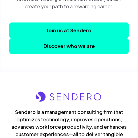
create your path to a rewarding career.
Join us at Sendero
Discover who we are
Sendero is a management consulting firm that
optimizes technology, improves operations,
advances workforce productivity, and enhances
customer experiences—all to deliver tangible