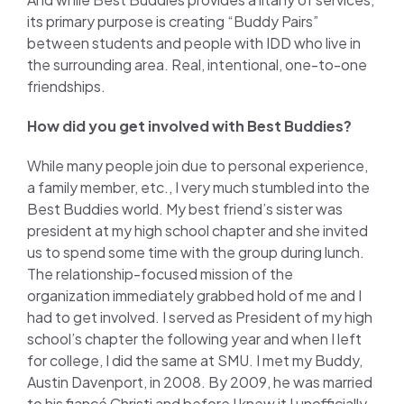
its primary purpose is creating “Buddy Pairs”
between students and people with IDD who live in
the surrounding area. Real, intentional, one-to-one
friendships.
How did you get involved with Best Buddies?
While many people join due to personal experience,
a family member, etc., I very much stumbled into the
Best Buddies world. My best friend’s sister was
president at my high school chapter and she invited
us to spend some time with the group during lunch.
The relationship-focused mission of the
organization immediately grabbed hold of me and I
had to get involved. I served as President of my high
school’s chapter the following year and when I left
for college, I did the same at SMU. I met my Buddy,
Austin Davenport, in 2008. By 2009, he was married
to his fiancé Christi and before I knew it I unofficially