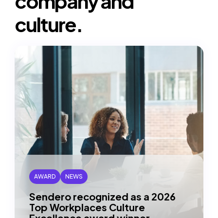
company and
URl
to
culture.
clipboard)
AWARD
NEWS
Sendero recognized as a 2026
Top Workplaces Culture
Excellence award winner