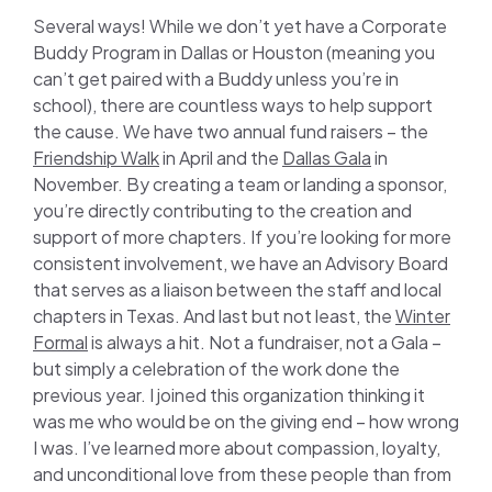
Several ways! While we don’t yet have a Corporate
Buddy Program in Dallas or Houston (meaning you
can’t get paired with a Buddy unless you’re in
school), there are countless ways to help support
the cause. We have two annual fund raisers – the
Friendship Walk
in April and the
Dallas Gala
in
November. By creating a team or landing a sponsor,
you’re directly contributing to the creation and
support of more chapters. If you’re looking for more
consistent involvement, we have an Advisory Board
that serves as a liaison between the staff and local
chapters in Texas. And last but not least, the
Winter
Formal
is always a hit. Not a fundraiser, not a Gala –
but simply a celebration of the work done the
previous year. I joined this organization thinking it
was me who would be on the giving end – how wrong
I was. I’ve learned more about compassion, loyalty,
and unconditional love from these people than from