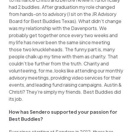
had 2 buddies. After graduation my role changed
from hands-on to advisory (I sit on the JR Advisory
Board for Best Buddies Texas). What didn’t change
was my relationship with the Davenports. We
probably get together once every two weeks and
my life has never been the same since meeting
those two knuckleheads. The funny part is, many
people chalk up my time with them as charity. That
couldn’t be further from the truth. Charity and
volunteering, for me, looks like attending our monthly
advisory meetings, providing video services for their
events, and leading fund raising campaigns. Austin &
Christi? They’re simply my friends. Best Buddies did
its job.
How has Sendero supported your passion for
Best Buddies?
Ever since starting at Sendero in 2012, there has