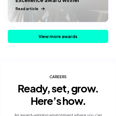
Read article
View more awards
CAREERS
Ready, set, grow.
Here’s how.
An award-winning environment where you can