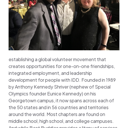
establishing a global volunteer movement that
creates opportunities for one-on-one friendships,
integrated employment, and leadership
development for people with IDD. Founded in 1989
by Anthony Kennedy Shriver (nephew of Special
Olympics founder Eunice Kennedy) on his
Georgetown campus, it now spans across each of
the 50 states and in 56 countries and territories
around the world. Most chapters are found on
middle school, high school, and college campuses.
And while Best Buddies provides a litany of services,