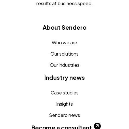
results at business speed.
About Sendero
Who we are
Our solutions
Our industries
Industry news
Case studies
Insights
Sendero news
Become a consultant