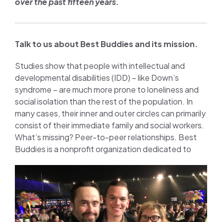
over the past fifteen years.
Talk to us about Best Buddies and its mission.
Studies show that people with intellectual and
developmental disabilities (IDD) – like Down’s
syndrome – are much more prone to loneliness and
social isolation than the rest of the population. In
many cases, their inner and outer circles can primarily
consist of their immediate family and social workers.
What’s missing? Peer-to-peer relationships. Best
Buddies is a
nonprofit organization dedicated to