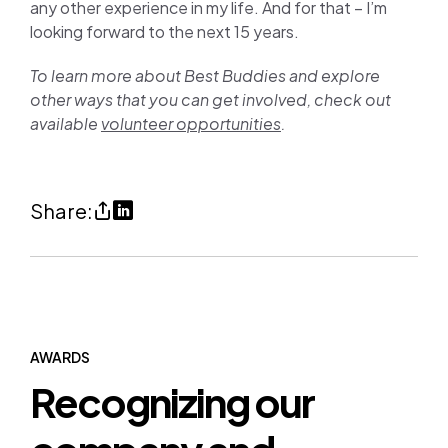
any other experience in my life. And for that – I’m
looking forward to the next 15 years.
To learn more about Best Buddies and explore
other ways that you can get involved, check out
available
volunteer opportunities
.
Share
Share
Share:
Best
on
Buddies:
LinkedIn
A
(opens
cause
in
worth
a
AWARDS
Recognizing our
celebrating
new
(copy
tab)