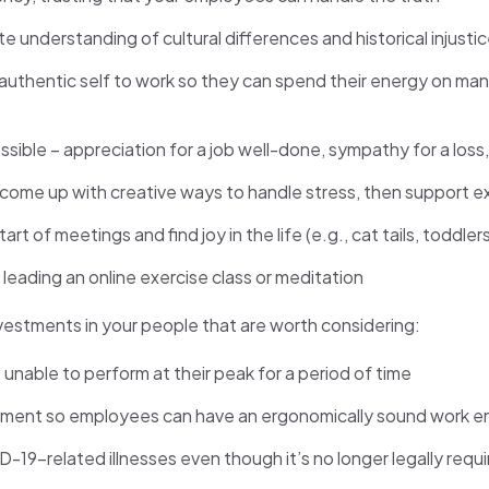
e understanding of cultural differences and historical injusti
authentic self to work so they can spend their energy on mana
sible – appreciation for a job well-done, sympathy for a loss,
me up with creative ways to handle stress, then support exe
rt of meetings and find joy in the life (e.g., cat tails, toddl
e leading an online exercise class or meditation
nvestments in your people that are worth considering:
able to perform at their peak for a period of time
ipment so employees can have an ergonomically sound work e
-19-related illnesses even though it’s no longer legally requ