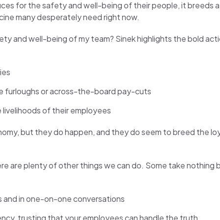
ces for the safety and well-being of their people, it breeds
dicine many desperately need right now.
afety and well-being of my team? Sinek highlights the bold act
ies
like furloughs or across-the-board pay-cuts
 livelihoods of their employees
conomy, but they do happen, and they do seem to breed the loy
ere are plenty of other things we can do. Some take nothing b
ns and in one-on-one conversations
ency, trusting that your employees can handle the truth