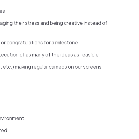
ces
ging their stress and being creative instead of
 or congratulations for a milestone
cution of as many of the ideas as feasible
ers, etc.) making regular cameos on our screens
nvironment
ired