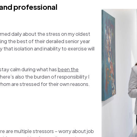
 and professional
ncerned daily about the stress on my oldest
ng the best of their derailed senior year
 that isolation and inability to exercise will
o stay calm during what has
been the
There’s also the burden of responsibility I
f whom are stressed for their own reasons.
e are multiple stressors – worry about job