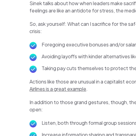
Sinek talks about how when leaders make sacrifi
feelings are like an antidote for stress, the me
So, ask yourself: What can I sacrifice for the s
crisis:
Foregoing executive bonuses and/or salar
Avoiding layoffs with kinder alternatives 
Taking pay cuts themselves to protect the
Actions like those are unusual in a capitalist e
Airlines is a great example
.
In addition to those grand gestures, though, th
open:
Listen, both through formal group sessio
Increase information sharing and transpar