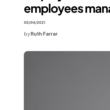
Platform & Products
employees manag
05/04/2021
by
Ruth Farrar