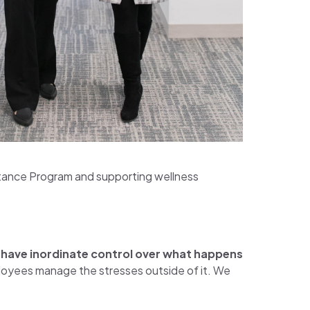
tance Program and supporting wellness
e have inordinate control over what happens
ployees manage the stresses outside of it. We