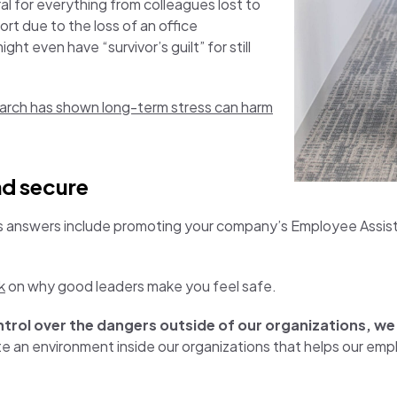
eral for everything from colleagues lost to
ort due to the loss of an office
t even have “survivor’s guilt” for still
arch has shown long-term stress can harm
nd secure
s answers include promoting your company’s Employee Assis
k
on why good leaders make you feel safe.
ontrol over the dangers outside of our organizations, w
e an environment inside our organizations that helps our em