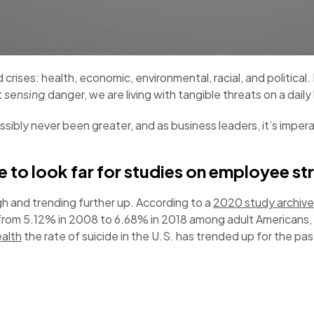
 crises: health, economic, environmental, racial, and political
t
sensin
g
danger, we are living with tangible threats on a daily
ossibly never been greater, and as business leaders, it’s impe
to look far for studies on employee st
gh and trending further up. According to a
2020 study archived
 from 5.12% in 2008 to 6.68% in 2018 among adult Americans,
ealth
the rate of suicide in the U.S. has trended up for the pa