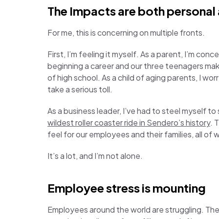
The Impacts are both personal
For me, this is concerning on multiple fronts.
First, I’m feeling it myself. As a parent, I’m co
beginning a career and our three teenagers maki
of high school. As a child of aging parents, I worry
take a serious toll.
As a business leader, I’ve had to steel myself t
wildest roller coaster ride in Sendero’s history
. 
feel for our employees and their families, all o
It’s a lot, and I’m not alone.
Employee stress is mounting
Employees around the world are struggling. Ther