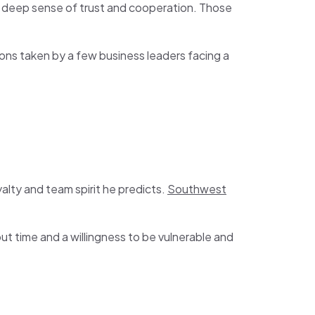
 a deep sense of trust and cooperation. Those
ions taken by a few business leaders facing a
alty and team spirit he predicts.
Southwest
ut time and a willingness to be vulnerable and