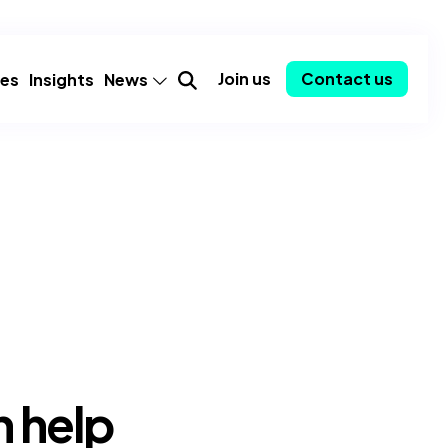
Join us
Contact us
ies
Insights
News
mer
Announcements
Partnerships
Employee spotlights
Consulting-as-a-Service
y
Community
ent
Awards
 help