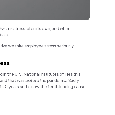
. Each is stressful on its own, and when
 basis.
rative we take employee stress seriously.
ress
 in the U.S. National Institutes of Health’s
 and that was
before
the pandemic. Sadly,
st 20 years and is now the tenth leading cause