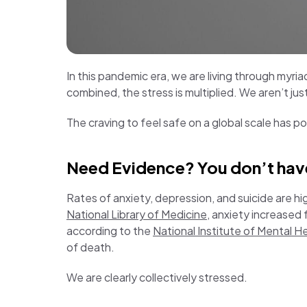
In this pandemic era, we are living through myriad
combined, the stress is multiplied. We aren’t jus
The craving to feel safe on a global scale has p
Need Evidence? You don’t have 
Rates of anxiety, depression, and suicide are hi
National Library of Medicine
, anxiety increased
according to the
National Institute of Mental H
of death.
We are clearly collectively stressed.