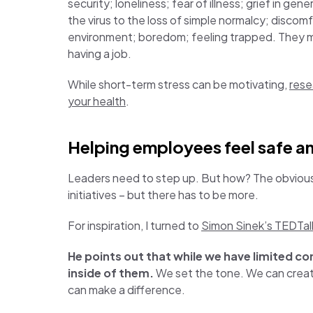
security; loneliness; fear of illness; grief in gen
the virus to the loss of simple normalcy; discomf
environment; boredom; feeling trapped. They migh
having a job.
While short-term stress can be motivating,
rese
your health
.
Helping employees feel safe a
Leaders need to step up. But how? The obviou
initiatives – but there has to be more.
For inspiration, I turned to
Simon Sinek’s TEDTal
He points out that while we have limited c
inside of them.
We set the tone. We can creat
can make a difference.