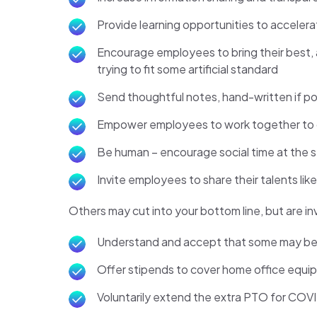
Provide learning opportunities to accelerat
Encourage employees to bring their best, 
trying to fit some artificial standard
Send thoughtful notes, hand-written if pos
Empower employees to work together to co
Be human – encourage social time at the sta
Invite employees to share their talents lik
Others may cut into your bottom line, but are i
Understand and accept that some may be un
Offer stipends to cover home office equ
Voluntarily extend the extra PTO for COVID