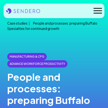
Skip
to
Mobile
content
Naviga
Case studies
People and processes: preparing Buffalo
Who we are
Specialties for continued growth
Our solutions
Our industries
MANUFACTURING & CPG
ADVANCE WORKFORCE PRODUCTIVITY
Case studies
People and
Insights
processes:
News
preparing Buffalo