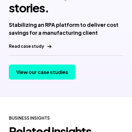
stories.
Stabilizing an RPA platform to deliver cost
savings for a manufacturing client
Read case study
View our case studies
BUSINESS INSIGHTS
Related insights.