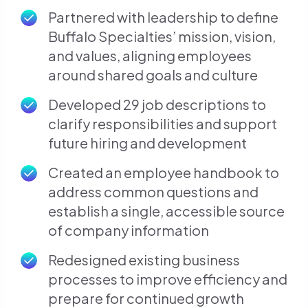
Partnered with leadership to define
Buffalo Specialties’ mission, vision,
and values, aligning employees
around shared goals and culture
Developed 29 job descriptions to
clarify responsibilities and support
future hiring and development
Created an employee handbook to
address common questions and
establish a single, accessible source
of company information
Redesigned existing business
processes to improve efficiency and
prepare for continued growth