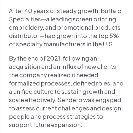
URl
to
After 40 years of steady growth, Buffalo
clipboard)
Specialties—a leading screen printing,
embroidery, and promotional products
distributor—had grown into the top 5%
of specialty manufacturers in the U.S.
By the end of 2021, following an
acquisition and an influx of new clients,
the company realized it needed
formalized processes, defined roles, and
a unified culture to sustain growth and
scale effectively. Sendero was engaged
to assess current challenges and design
people and process strategies to
support future expansion.