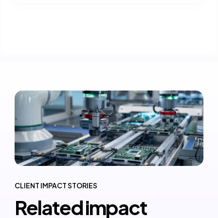
CLIENT IMPACT STORIES
Related impact