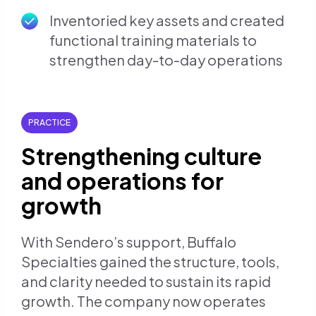
Inventoried key assets and created
functional training materials to
strengthen day-to-day operations
PRACTICE
Strengthening culture
and operations for
growth
With Sendero’s support, Buffalo
Specialties gained the structure, tools,
and clarity needed to sustain its rapid
growth. The company now operates