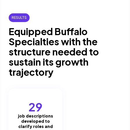
RESULTS
Equipped Buffalo
Specialties with the
structure needed to
sustain its growth
trajectory
29
job descriptions
developed to
clarify roles and