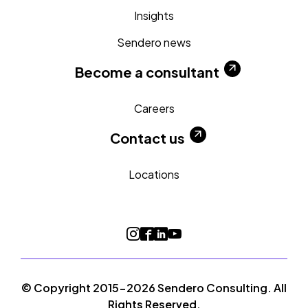
Insights
Sendero news
Become a consultant
Careers
Contact us
Locations
© Copyright 2015-2026 Sendero Consulting. All
Rights Reserved.