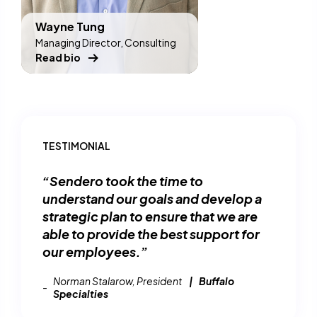
Wayne Tung
Managing Director, Consulting
Read bio
TESTIMONIAL
“Sendero took the time to
understand our goals and develop a
strategic plan to ensure that we are
able to provide the best support for
our employees.”
Norman Stalarow, President
Buffalo
Specialties