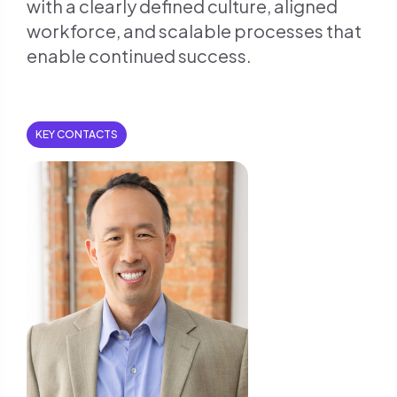
with a clearly defined culture, aligned
workforce, and scalable processes that
enable continued success.
KEY CONTACTS