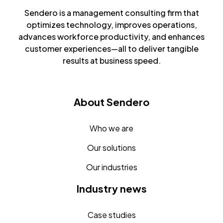
Sendero is a management consulting firm that
optimizes technology, improves operations,
advances workforce productivity, and enhances
customer experiences—all to deliver tangible
results at business speed.
About Sendero
Who we are
Our solutions
Our industries
Industry news
Case studies