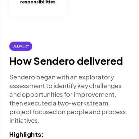
responsibilities
DELIVERY
How Sendero delivered
Sendero began with an exploratory
assessment to identify key challenges
and opportunities for improvement,
then executed a two-workstream
project focused on people and process
initiatives.
Highlights: