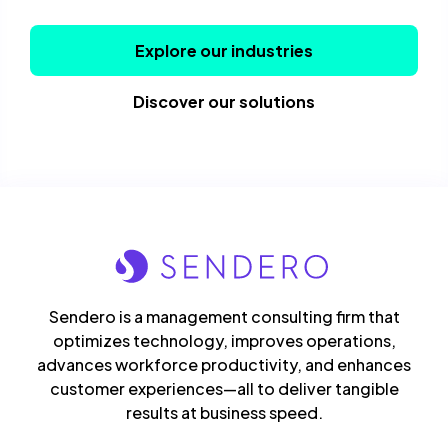
Explore our industries
Discover our solutions
Sendero is a management consulting firm that
optimizes technology, improves operations,
advances workforce productivity, and enhances
customer experiences—all to deliver tangible
results at business speed.