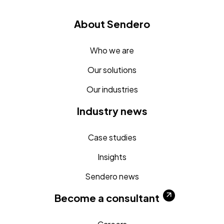
About Sendero
Who we are
Our solutions
Our industries
Industry news
Case studies
Insights
Sendero news
Become a consultant