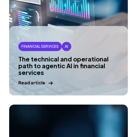
FINANCIAL SERVICES
AI
The technical and operational
path to agentic AI in financial
services
Read article