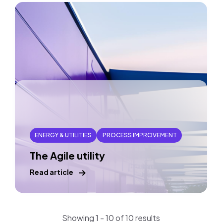
ENERGY & UTILITIES
PROCESS IMPROVEMENT
The Agile utility
Read article
Showing 1 - 10 of 10 results