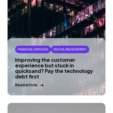
FINANCIAL SERVICES
DIGITAL ENGAGEMENT
Improving the customer
experience but stuck in
quicksand? Pay the technology
debt first
Read article