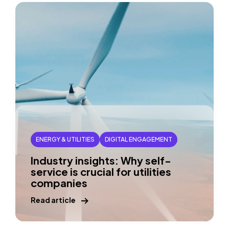
ENERGY & UTILITIES
DIGITAL ENGAGEMENT
Industry insights: Why self-
service is crucial for utilities
companies
Read article