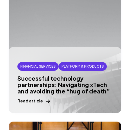
FINANCIAL SERVICES
PLATFORM & PRODUCTS
Successful technology
partnerships: Navigating xTech
and avoiding the “hug of death”
Read article