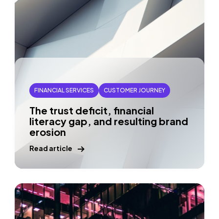
FINANCIAL SERVICES
CUSTOMER JOURNEY
The trust deficit, financial
literacy gap, and resulting brand
erosion
Read article