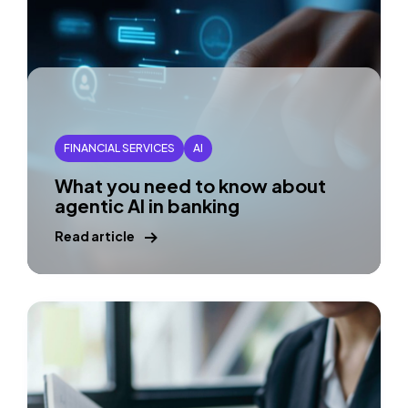
FINANCIAL SERVICES
AI
What you need to know about
agentic AI in banking
Read article