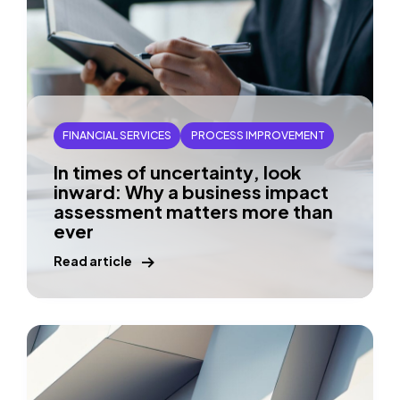
FINANCIAL SERVICES
PROCESS IMPROVEMENT
In times of uncertainty, look
inward: Why a business impact
assessment matters more than
ever
Read article