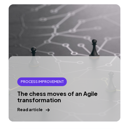
PROCESS IMPROVEMENT
The chess moves of an Agile
transformation
Read article