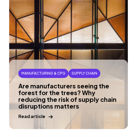
MANUFACTURING & CPG
SUPPLY CHAIN
Are manufacturers seeing the
forest for the trees? Why
reducing the risk of supply chain
disruptions matters
Read article