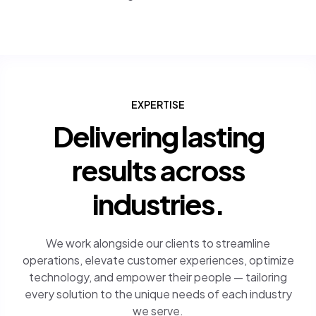
EXPERTISE
Delivering lasting
results across
industries.
We work alongside our clients to streamline
operations, elevate customer experiences, optimize
technology, and empower their people — tailoring
every solution to the unique needs of each industry
we serve.