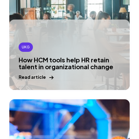
UKG
How HCM tools help HR retain
talent in organizational change
Read article