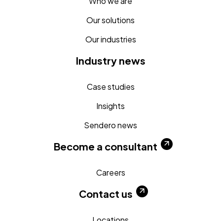
Who we are
Our solutions
Our industries
Industry news
Case studies
Insights
Sendero news
Become a consultant
Careers
Contact us
Locations