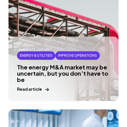
ENERGY & UTILITIES
IMPROVE OPERATIONS
The energy M&A market may be
uncertain, but you don’t have to
be
Read article