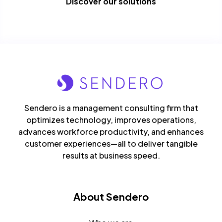
Discover our solutions
Sendero is a management consulting firm that
optimizes technology, improves operations,
advances workforce productivity, and enhances
customer experiences—all to deliver tangible
results at business speed.
About Sendero