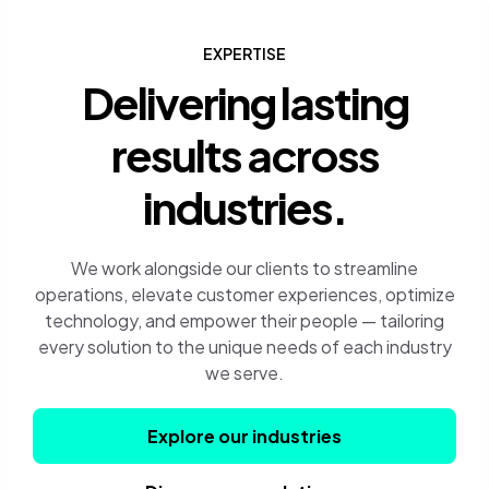
EXPERTISE
Delivering lasting
results across
industries.
We work alongside our clients to streamline
operations, elevate customer experiences, optimize
technology, and empower their people — tailoring
every solution to the unique needs of each industry
we serve.
Explore our industries