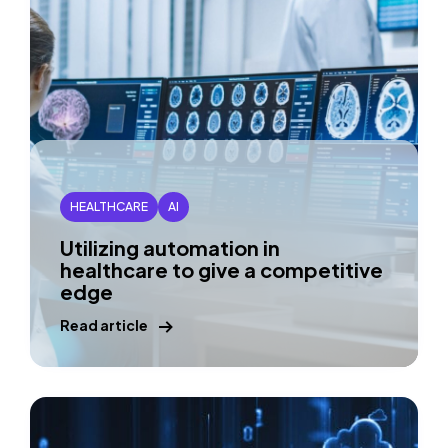
HEALTHCARE
AI
Utilizing automation in
healthcare to give a competitive
edge
Read article