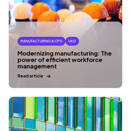
MANUFACTURING & CPG
UKG
Modernizing manufacturing: The
power of efficient workforce
management
Read article