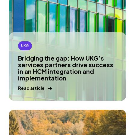
UKG
Bridging the gap: How UKG’s
services partners drive success
in an HCM integration and
implementation
Read article