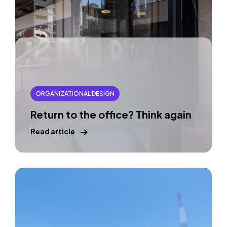
ORGANIZATIONAL DESIGN
Return to the office? Think again
Read article