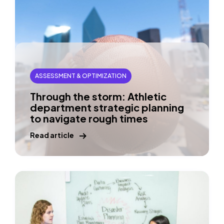
ASSESSMENT & OPTIMIZATION
Through the storm: Athletic
department strategic planning
to navigate rough times
Read article