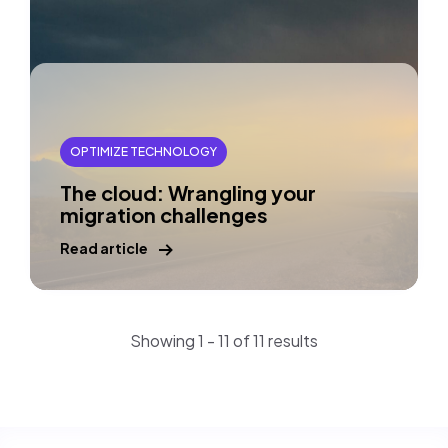
OPTIMIZE TECHNOLOGY
The cloud: Wrangling your
migration challenges
Read article
Showing 1 - 11 of 11 results