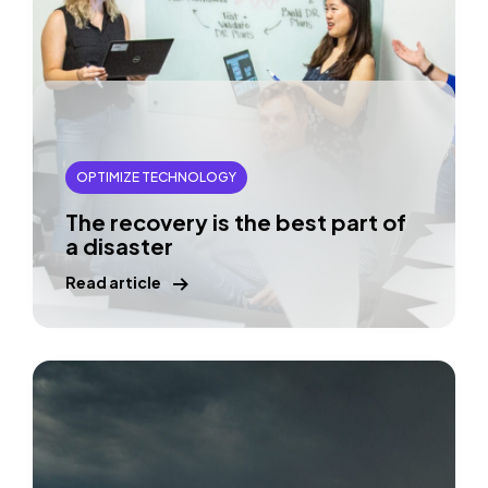
OPTIMIZE TECHNOLOGY
The recovery is the best part of
a disaster
Read article