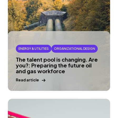
ENERGY & UTILITIES
ORGANIZATIONAL DESIGN
The talent pool is changing. Are
you?: Preparing the future oil
and gas workforce
Read article