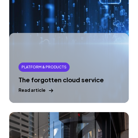
PLATFORM & PRODUCTS
The forgotten cloud service
Read article